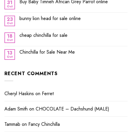
Buy Baby Timneh African Grey Parrot online
31
Oct
bunny lion head for sale online
23
Oct
cheap chinchilla for sale
18
Oct
Chinchilla for Sale Near Me
13
Oct
RECENT COMMENTS
Cheryl Haskins
on
Ferret
Adam Smith
on
CHOCOLATE – Dachshund (MALE)
Tammab
on
Fancy Chinchilla