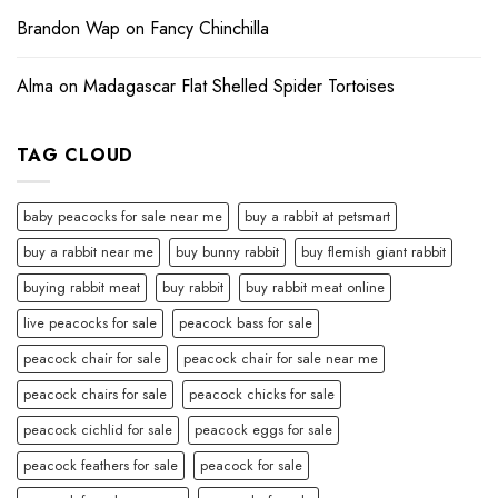
Brandon Wap
on
Fancy Chinchilla
Alma
on
Madagascar Flat Shelled Spider Tortoises
TAG CLOUD
baby peacocks for sale near me
buy a rabbit at petsmart
buy a rabbit near me
buy bunny rabbit
buy flemish giant rabbit
buying rabbit meat
buy rabbit
buy rabbit meat online
live peacocks for sale
peacock bass for sale
peacock chair for sale
peacock chair for sale near me
peacock chairs for sale
peacock chicks for sale
peacock cichlid for sale
peacock eggs for sale
peacock feathers for sale
peacock for sale