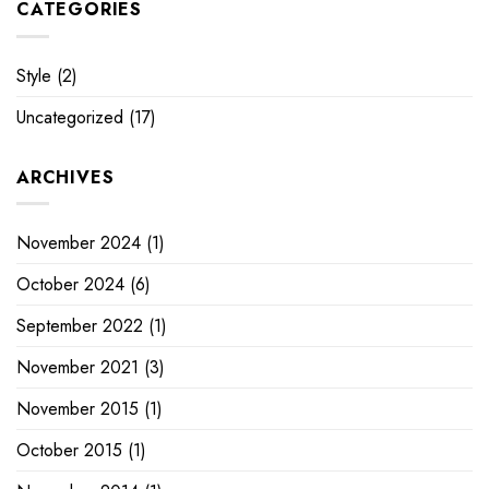
CATEGORIES
Style
(2)
Uncategorized
(17)
ARCHIVES
November 2024
(1)
October 2024
(6)
September 2022
(1)
November 2021
(3)
November 2015
(1)
October 2015
(1)