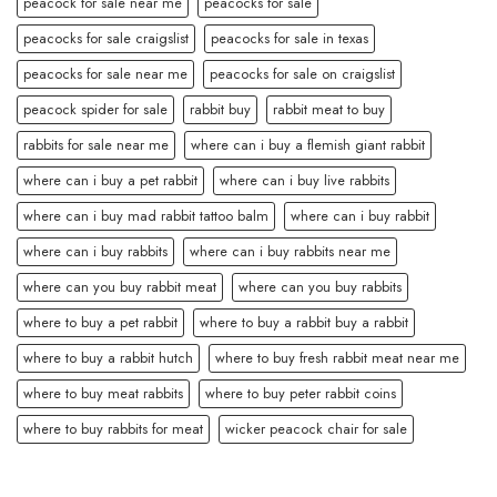
peacock for sale near me
peacocks for sale
peacocks for sale craigslist
peacocks for sale in texas
peacocks for sale near me
peacocks for sale on craigslist
peacock spider for sale
rabbit buy
rabbit meat to buy
rabbits for sale near me
where can i buy a flemish giant rabbit
where can i buy a pet rabbit
where can i buy live rabbits
where can i buy mad rabbit tattoo balm
where can i buy rabbit
where can i buy rabbits
where can i buy rabbits near me
where can you buy rabbit meat
where can you buy rabbits
where to buy a pet rabbit
where to buy a rabbit buy a rabbit
where to buy a rabbit hutch
where to buy fresh rabbit meat near me
where to buy meat rabbits
where to buy peter rabbit coins
where to buy rabbits for meat
wicker peacock chair for sale