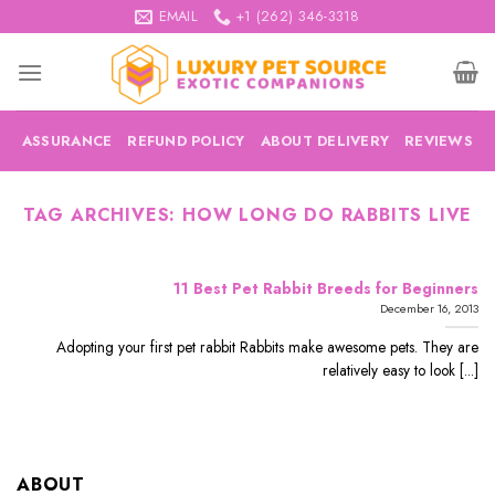
Skip
EMAIL
+1 (262) 346-3318
to
content
ASSURANCE
REFUND POLICY
ABOUT DELIVERY
REVIEWS
TAG ARCHIVES:
HOW LONG DO RABBITS LIVE
11 Best Pet Rabbit Breeds for Beginners
December 16, 2013
Adopting your first pet rabbit Rabbits make awesome pets. They are
relatively easy to look [...]
ABOUT