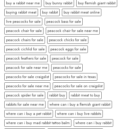
buy a rabbit near me
buy bunny rabbit
buy flemish giant rabbit
buying rabbit meat
buy rabbit
buy rabbit meat online
live peacocks for sale
peacock bass for sale
peacock chair for sale
peacock chair for sale near me
peacock chairs for sale
peacock chicks for sale
peacock cichlid for sale
peacock eggs for sale
peacock feathers for sale
peacock for sale
peacock for sale near me
peacocks for sale
peacocks for sale craigslist
peacocks for sale in texas
peacocks for sale near me
peacocks for sale on craigslist
peacock spider for sale
rabbit buy
rabbit meat to buy
rabbits for sale near me
where can i buy a flemish giant rabbit
where can i buy a pet rabbit
where can i buy live rabbits
where can i buy mad rabbit tattoo balm
where can i buy rabbit