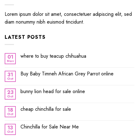
Lorem ipsum dolor sit amet, consectetuer adipiscing elit, sed
diam nonummy nibh euismod tincidunt.
LATEST POSTS
where to buy teacup chihuahua
01
Nov
Buy Baby Timneh African Grey Parrot online
31
Oct
bunny lion head for sale online
23
Oct
cheap chinchilla for sale
18
Oct
Chinchilla for Sale Near Me
13
Oct