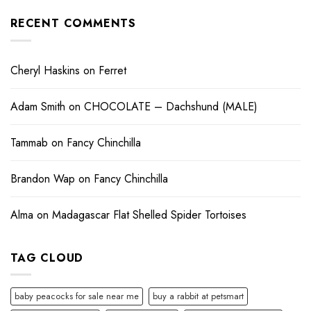
RECENT COMMENTS
Cheryl Haskins
on
Ferret
Adam Smith
on
CHOCOLATE – Dachshund (MALE)
Tammab
on
Fancy Chinchilla
Brandon Wap
on
Fancy Chinchilla
Alma
on
Madagascar Flat Shelled Spider Tortoises
TAG CLOUD
baby peacocks for sale near me
buy a rabbit at petsmart