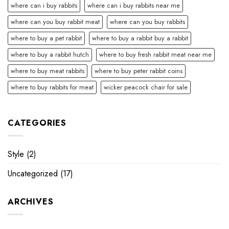
where can i buy rabbits
where can i buy rabbits near me
where can you buy rabbit meat
where can you buy rabbits
where to buy a pet rabbit
where to buy a rabbit buy a rabbit
where to buy a rabbit hutch
where to buy fresh rabbit meat near me
where to buy meat rabbits
where to buy peter rabbit coins
where to buy rabbits for meat
wicker peacock chair for sale
CATEGORIES
Style
(2)
Uncategorized
(17)
ARCHIVES