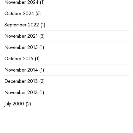
November 2024
(1)
October 2024
(6)
September 2022
(1)
November 2021
(3)
November 2015
(1)
October 2015
(1)
November 2014
(1)
December 2013
(2)
November 2013
(1)
July 2000
(2)