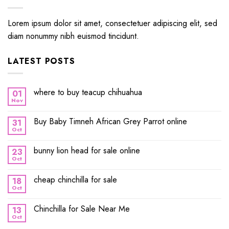
Lorem ipsum dolor sit amet, consectetuer adipiscing elit, sed
diam nonummy nibh euismod tincidunt.
LATEST POSTS
where to buy teacup chihuahua
01
Nov
Buy Baby Timneh African Grey Parrot online
31
Oct
bunny lion head for sale online
23
Oct
cheap chinchilla for sale
18
Oct
Chinchilla for Sale Near Me
13
Oct