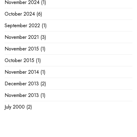
November 2024
(1)
October 2024
(6)
September 2022
(1)
November 2021
(3)
November 2015
(1)
October 2015
(1)
November 2014
(1)
December 2013
(2)
November 2013
(1)
July 2000
(2)