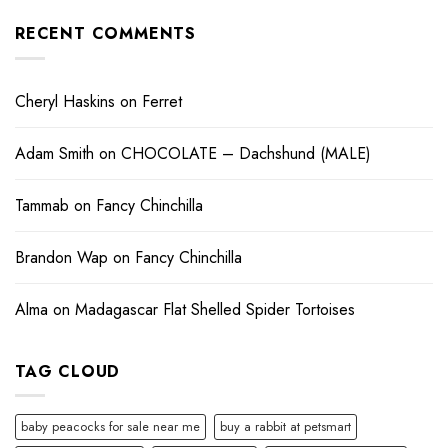
RECENT COMMENTS
Cheryl Haskins
on
Ferret
Adam Smith
on
CHOCOLATE – Dachshund (MALE)
Tammab
on
Fancy Chinchilla
Brandon Wap
on
Fancy Chinchilla
Alma
on
Madagascar Flat Shelled Spider Tortoises
TAG CLOUD
baby peacocks for sale near me
buy a rabbit at petsmart