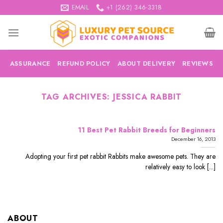
Skip
EMAIL
+1 (262) 346-3318
to
content
ASSURANCE
REFUND POLICY
ABOUT DELIVERY
REVIEWS
TAG ARCHIVES:
JESSICA RABBIT
11 Best Pet Rabbit Breeds for Beginners
December 16, 2013
Adopting your first pet rabbit Rabbits make awesome pets. They are
relatively easy to look [...]
ABOUT