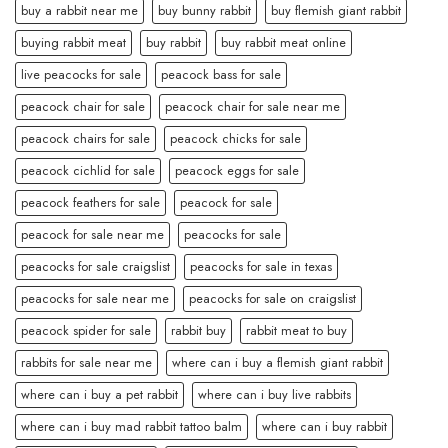
buy a rabbit near me
buy bunny rabbit
buy flemish giant rabbit
buying rabbit meat
buy rabbit
buy rabbit meat online
live peacocks for sale
peacock bass for sale
peacock chair for sale
peacock chair for sale near me
peacock chairs for sale
peacock chicks for sale
peacock cichlid for sale
peacock eggs for sale
peacock feathers for sale
peacock for sale
peacock for sale near me
peacocks for sale
peacocks for sale craigslist
peacocks for sale in texas
peacocks for sale near me
peacocks for sale on craigslist
peacock spider for sale
rabbit buy
rabbit meat to buy
rabbits for sale near me
where can i buy a flemish giant rabbit
where can i buy a pet rabbit
where can i buy live rabbits
where can i buy mad rabbit tattoo balm
where can i buy rabbit