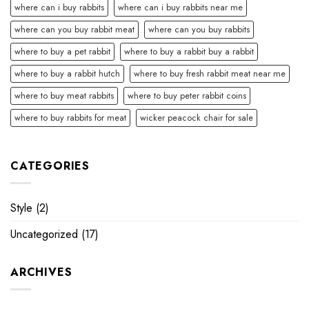
where can i buy rabbits
where can i buy rabbits near me
where can you buy rabbit meat
where can you buy rabbits
where to buy a pet rabbit
where to buy a rabbit buy a rabbit
where to buy a rabbit hutch
where to buy fresh rabbit meat near me
where to buy meat rabbits
where to buy peter rabbit coins
where to buy rabbits for meat
wicker peacock chair for sale
CATEGORIES
Style
(2)
Uncategorized
(17)
ARCHIVES