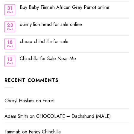
Buy Baby Timneh African Grey Parrot online
31
Oct
bunny lion head for sale online
23
Oct
cheap chinchilla for sale
18
Oct
Chinchilla for Sale Near Me
13
Oct
RECENT COMMENTS
Cheryl Haskins
on
Ferret
Adam Smith
on
CHOCOLATE – Dachshund (MALE)
Tammab
on
Fancy Chinchilla