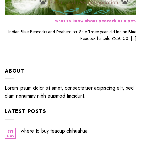
what to know about peacock as a pet.
Indian Blue Peacocks and Peahens for Sale Three year old Indian Blue
Peacock for sale £250.00 [...]
ABOUT
Lorem ipsum dolor sit amet, consectetuer adipiscing elit, sed
diam nonummy nibh euismod tincidunt.
LATEST POSTS
where to buy teacup chihuahua
01
Nov