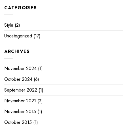
CATEGORIES
Style
(2)
Uncategorized
(17)
ARCHIVES
November 2024
(1)
October 2024
(6)
September 2022
(1)
November 2021
(3)
November 2015
(1)
October 2015
(1)