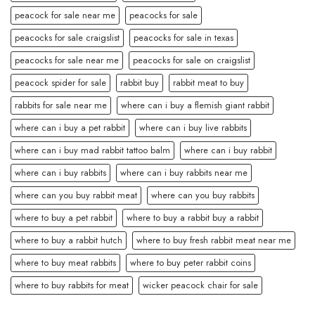
peacock for sale near me
peacocks for sale
peacocks for sale craigslist
peacocks for sale in texas
peacocks for sale near me
peacocks for sale on craigslist
peacock spider for sale
rabbit buy
rabbit meat to buy
rabbits for sale near me
where can i buy a flemish giant rabbit
where can i buy a pet rabbit
where can i buy live rabbits
where can i buy mad rabbit tattoo balm
where can i buy rabbit
where can i buy rabbits
where can i buy rabbits near me
where can you buy rabbit meat
where can you buy rabbits
where to buy a pet rabbit
where to buy a rabbit buy a rabbit
where to buy a rabbit hutch
where to buy fresh rabbit meat near me
where to buy meat rabbits
where to buy peter rabbit coins
where to buy rabbits for meat
wicker peacock chair for sale