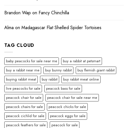
Brandon Wap
on
Fancy Chinchilla
Alma
on
Madagascar Flat Shelled Spider Tortoises
TAG CLOUD
baby peacocks for sale near me
buy a rabbit at petsmart
buy a rabbit near me
buy bunny rabbit
buy flemish giant rabbit
buying rabbit meat
buy rabbit
buy rabbit meat online
live peacocks for sale
peacock bass for sale
peacock chair for sale
peacock chair for sale near me
peacock chairs for sale
peacock chicks for sale
peacock cichlid for sale
peacock eggs for sale
peacock feathers for sale
peacock for sale