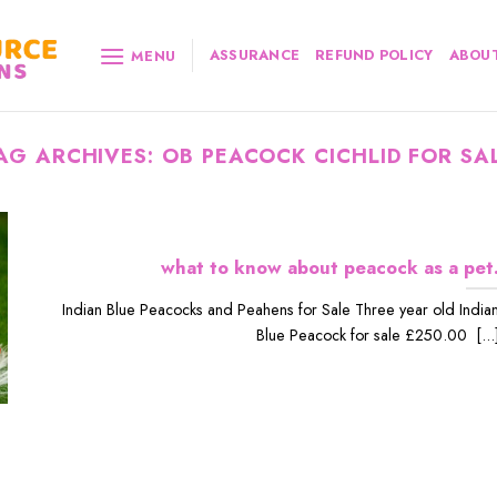
ASSURANCE
REFUND POLICY
ABOUT
MENU
AG ARCHIVES:
OB PEACOCK CICHLID FOR SA
what to know about peacock as a pet
Indian Blue Peacocks and Peahens for Sale Three year old India
Blue Peacock for sale £250.00 [...