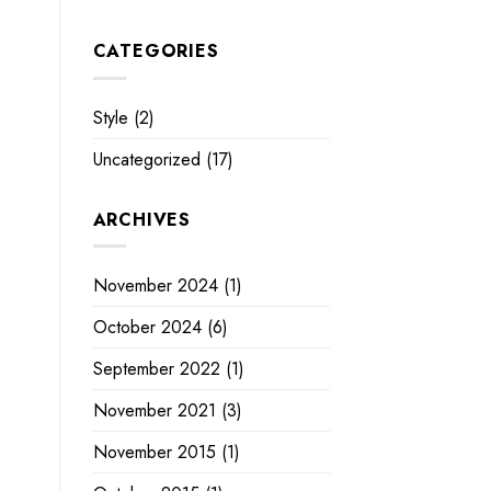
CATEGORIES
Style
(2)
Uncategorized
(17)
ARCHIVES
November 2024
(1)
October 2024
(6)
September 2022
(1)
November 2021
(3)
November 2015
(1)