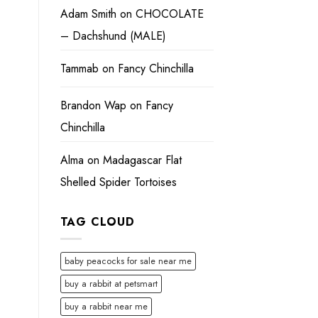
Adam Smith
on
CHOCOLATE
– Dachshund (MALE)
Tammab
on
Fancy Chinchilla
Brandon Wap
on
Fancy
Chinchilla
Alma
on
Madagascar Flat
Shelled Spider Tortoises
TAG CLOUD
baby peacocks for sale near me
buy a rabbit at petsmart
buy a rabbit near me