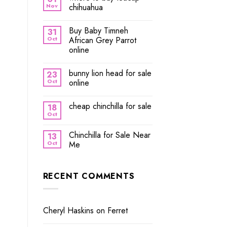
Nov
chihuahua
Buy Baby Timneh
31
Oct
African Grey Parrot
online
bunny lion head for sale
23
Oct
online
cheap chinchilla for sale
18
Oct
Chinchilla for Sale Near
13
Oct
Me
RECENT COMMENTS
Cheryl Haskins
on
Ferret