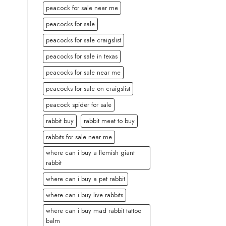
peacock for sale near me
peacocks for sale
peacocks for sale craigslist
peacocks for sale in texas
peacocks for sale near me
peacocks for sale on craigslist
peacock spider for sale
rabbit buy
rabbit meat to buy
rabbits for sale near me
where can i buy a flemish giant
rabbit
where can i buy a pet rabbit
where can i buy live rabbits
where can i buy mad rabbit tattoo
balm