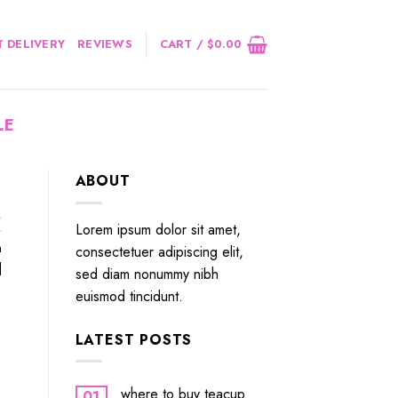
 DELIVERY
REVIEWS
CART /
$
0.00
LE
ABOUT
.
Lorem ipsum dolor sit amet,
n
consectetuer adipiscing elit,
]
sed diam nonummy nibh
euismod tincidunt.
LATEST POSTS
where to buy teacup
01