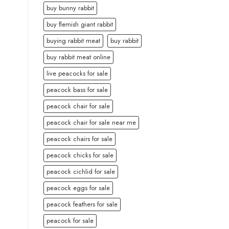
buy bunny rabbit
buy flemish giant rabbit
buying rabbit meat
buy rabbit
buy rabbit meat online
live peacocks for sale
peacock bass for sale
peacock chair for sale
peacock chair for sale near me
peacock chairs for sale
peacock chicks for sale
peacock cichlid for sale
peacock eggs for sale
peacock feathers for sale
peacock for sale