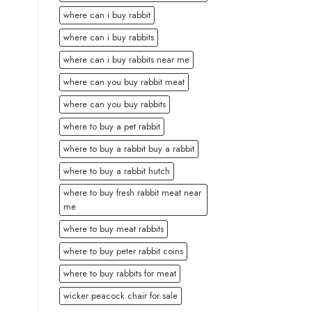
where can i buy rabbit
where can i buy rabbits
where can i buy rabbits near me
where can you buy rabbit meat
where can you buy rabbits
where to buy a pet rabbit
where to buy a rabbit buy a rabbit
where to buy a rabbit hutch
where to buy fresh rabbit meat near
me
where to buy meat rabbits
where to buy peter rabbit coins
where to buy rabbits for meat
wicker peacock chair for sale