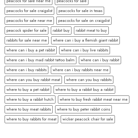
peacock for sale near me
peacocks for sale
peacocks for sale craigslist
peacocks for sale in texas
peacocks for sale near me
peacocks for sale on craigslist
peacock spider for sale
rabbit buy
rabbit meat to buy
rabbits for sale near me
where can i buy a flemish giant rabbit
where can i buy a pet rabbit
where can i buy live rabbits
where can i buy mad rabbit tattoo balm
where can i buy rabbit
where can i buy rabbits
where can i buy rabbits near me
where can you buy rabbit meat
where can you buy rabbits
where to buy a pet rabbit
where to buy a rabbit buy a rabbit
where to buy a rabbit hutch
where to buy fresh rabbit meat near me
where to buy meat rabbits
where to buy peter rabbit coins
where to buy rabbits for meat
wicker peacock chair for sale