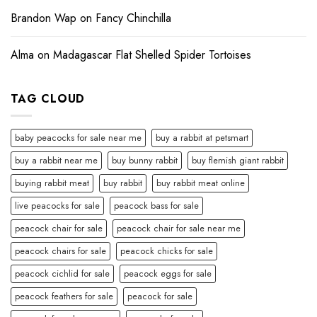
Brandon Wap
on
Fancy Chinchilla
Alma
on
Madagascar Flat Shelled Spider Tortoises
TAG CLOUD
baby peacocks for sale near me
buy a rabbit at petsmart
buy a rabbit near me
buy bunny rabbit
buy flemish giant rabbit
buying rabbit meat
buy rabbit
buy rabbit meat online
live peacocks for sale
peacock bass for sale
peacock chair for sale
peacock chair for sale near me
peacock chairs for sale
peacock chicks for sale
peacock cichlid for sale
peacock eggs for sale
peacock feathers for sale
peacock for sale