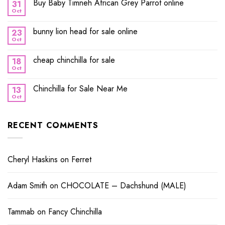
Buy Baby Timneh African Grey Parrot online
31
Oct
bunny lion head for sale online
23
Oct
cheap chinchilla for sale
18
Oct
Chinchilla for Sale Near Me
13
Oct
RECENT COMMENTS
Cheryl Haskins
on
Ferret
Adam Smith
on
CHOCOLATE – Dachshund (MALE)
Tammab
on
Fancy Chinchilla