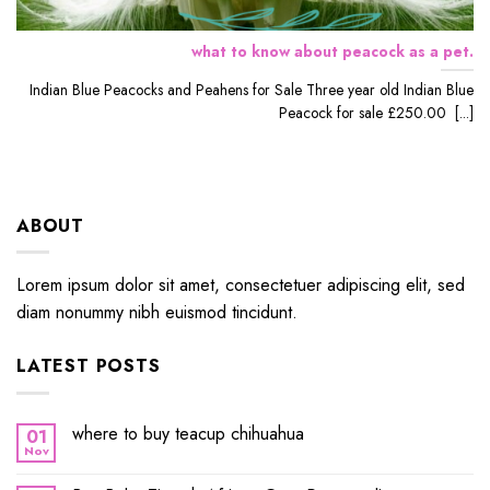
what to know about peacock as a pet.
Indian Blue Peacocks and Peahens for Sale Three year old Indian Blue
Peacock for sale £250.00 [...]
ABOUT
Lorem ipsum dolor sit amet, consectetuer adipiscing elit, sed
diam nonummy nibh euismod tincidunt.
LATEST POSTS
where to buy teacup chihuahua
01
Nov