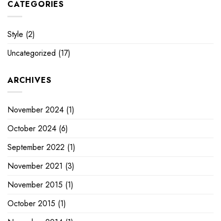
CATEGORIES
Style
(2)
Uncategorized
(17)
ARCHIVES
November 2024
(1)
October 2024
(6)
September 2022
(1)
November 2021
(3)
November 2015
(1)
October 2015
(1)