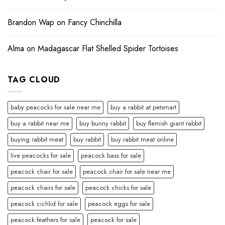
Brandon Wap
on
Fancy Chinchilla
Alma
on
Madagascar Flat Shelled Spider Tortoises
TAG CLOUD
baby peacocks for sale near me
buy a rabbit at petsmart
buy a rabbit near me
buy bunny rabbit
buy flemish giant rabbit
buying rabbit meat
buy rabbit
buy rabbit meat online
live peacocks for sale
peacock bass for sale
peacock chair for sale
peacock chair for sale near me
peacock chairs for sale
peacock chicks for sale
peacock cichlid for sale
peacock eggs for sale
peacock feathers for sale
peacock for sale