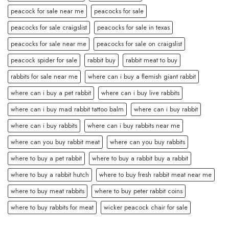
peacock for sale near me
peacocks for sale
peacocks for sale craigslist
peacocks for sale in texas
peacocks for sale near me
peacocks for sale on craigslist
peacock spider for sale
rabbit buy
rabbit meat to buy
rabbits for sale near me
where can i buy a flemish giant rabbit
where can i buy a pet rabbit
where can i buy live rabbits
where can i buy mad rabbit tattoo balm
where can i buy rabbit
where can i buy rabbits
where can i buy rabbits near me
where can you buy rabbit meat
where can you buy rabbits
where to buy a pet rabbit
where to buy a rabbit buy a rabbit
where to buy a rabbit hutch
where to buy fresh rabbit meat near me
where to buy meat rabbits
where to buy peter rabbit coins
where to buy rabbits for meat
wicker peacock chair for sale