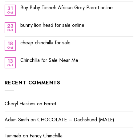
Buy Baby Timneh African Grey Parrot online
31
Oct
bunny lion head for sale online
23
Oct
cheap chinchilla for sale
18
Oct
Chinchilla for Sale Near Me
13
Oct
RECENT COMMENTS
Cheryl Haskins
on
Ferret
Adam Smith
on
CHOCOLATE – Dachshund (MALE)
Tammab
on
Fancy Chinchilla