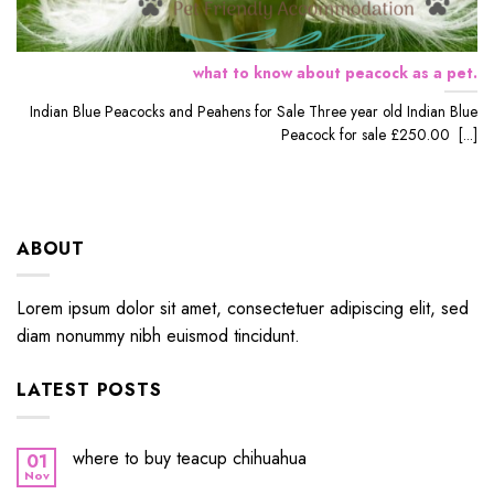
what to know about peacock as a pet.
Indian Blue Peacocks and Peahens for Sale Three year old Indian Blue
Peacock for sale £250.00 [...]
ABOUT
Lorem ipsum dolor sit amet, consectetuer adipiscing elit, sed
diam nonummy nibh euismod tincidunt.
LATEST POSTS
where to buy teacup chihuahua
01
Nov