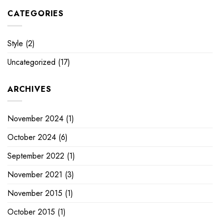
CATEGORIES
Style
(2)
Uncategorized
(17)
ARCHIVES
November 2024
(1)
October 2024
(6)
September 2022
(1)
November 2021
(3)
November 2015
(1)
October 2015
(1)