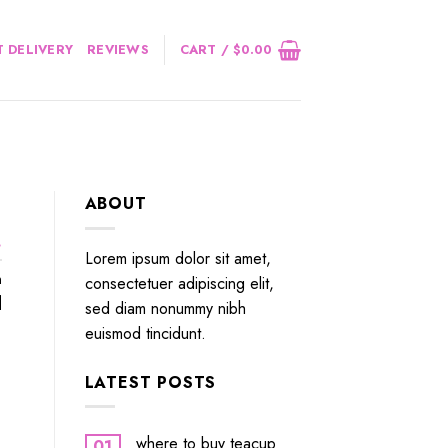
 DELIVERY
REVIEWS
CART /
$
0.00
ABOUT
.
Lorem ipsum dolor sit amet,
n
consectetuer adipiscing elit,
]
sed diam nonummy nibh
euismod tincidunt.
LATEST POSTS
where to buy teacup
01