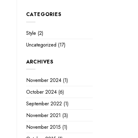
CATEGORIES
Style
(2)
Uncategorized
(17)
ARCHIVES
November 2024
(1)
October 2024
(6)
September 2022
(1)
November 2021
(3)
November 2015
(1)