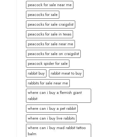
peacock for sale near me
peacocks for sale
peacocks for sale craigslist
peacocks for sale in texas
peacocks for sale near me
peacocks for sale on craigslist
peacock spider for sale
rabbit buy
rabbit meat to buy
rabbits for sale near me
where can i buy a flemish giant
rabbit
where can i buy a pet rabbit
where can i buy live rabbits
where can i buy mad rabbit tattoo
balm