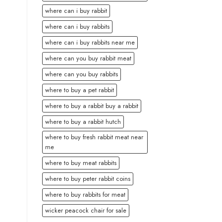
where can i buy rabbit
where can i buy rabbits
where can i buy rabbits near me
where can you buy rabbit meat
where can you buy rabbits
where to buy a pet rabbit
where to buy a rabbit buy a rabbit
where to buy a rabbit hutch
where to buy fresh rabbit meat near
me
where to buy meat rabbits
where to buy peter rabbit coins
where to buy rabbits for meat
wicker peacock chair for sale