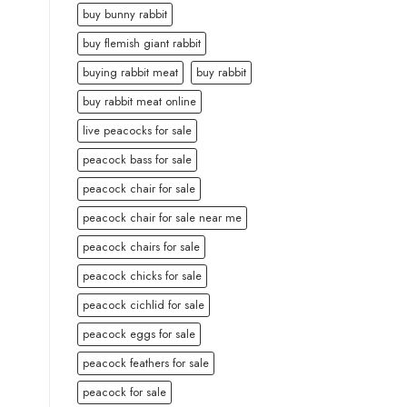
buy bunny rabbit
buy flemish giant rabbit
buying rabbit meat
buy rabbit
buy rabbit meat online
live peacocks for sale
peacock bass for sale
peacock chair for sale
peacock chair for sale near me
peacock chairs for sale
peacock chicks for sale
peacock cichlid for sale
peacock eggs for sale
peacock feathers for sale
peacock for sale