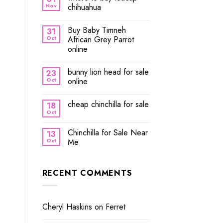
Nov
chihuahua
Buy Baby Timneh
31
Oct
African Grey Parrot
online
bunny lion head for sale
23
Oct
online
cheap chinchilla for sale
18
Oct
Chinchilla for Sale Near
13
Oct
Me
RECENT COMMENTS
Cheryl Haskins
on
Ferret