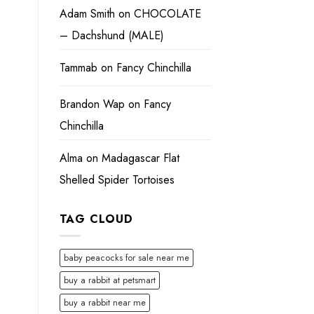
Adam Smith
on
CHOCOLATE
– Dachshund (MALE)
Tammab
on
Fancy Chinchilla
Brandon Wap
on
Fancy
Chinchilla
Alma
on
Madagascar Flat
Shelled Spider Tortoises
TAG CLOUD
baby peacocks for sale near me
buy a rabbit at petsmart
buy a rabbit near me