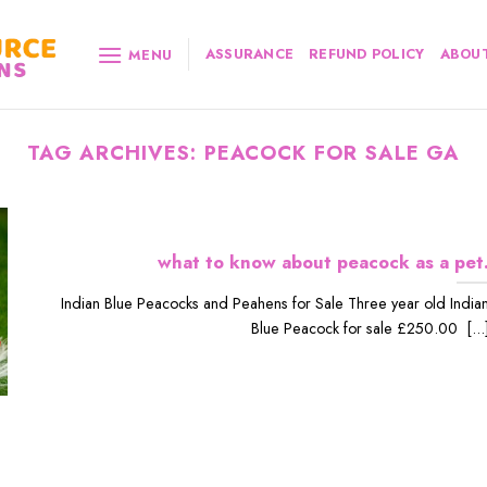
ASSURANCE
REFUND POLICY
ABOUT
MENU
TAG ARCHIVES:
PEACOCK FOR SALE GA
what to know about peacock as a pet
Indian Blue Peacocks and Peahens for Sale Three year old India
Blue Peacock for sale £250.00 [...