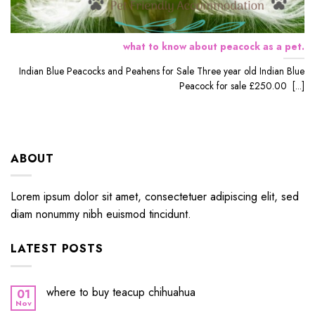
what to know about peacock as a pet.
Indian Blue Peacocks and Peahens for Sale Three year old Indian Blue
Peacock for sale £250.00 [...]
ABOUT
Lorem ipsum dolor sit amet, consectetuer adipiscing elit, sed
diam nonummy nibh euismod tincidunt.
LATEST POSTS
where to buy teacup chihuahua
01
Nov