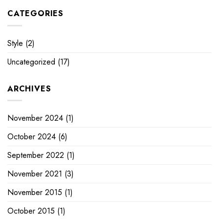
CATEGORIES
Style
(2)
Uncategorized
(17)
ARCHIVES
November 2024
(1)
October 2024
(6)
September 2022
(1)
November 2021
(3)
November 2015
(1)
October 2015
(1)