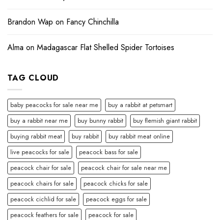
Brandon Wap
on
Fancy Chinchilla
Alma
on
Madagascar Flat Shelled Spider Tortoises
TAG CLOUD
baby peacocks for sale near me
buy a rabbit at petsmart
buy a rabbit near me
buy bunny rabbit
buy flemish giant rabbit
buying rabbit meat
buy rabbit
buy rabbit meat online
live peacocks for sale
peacock bass for sale
peacock chair for sale
peacock chair for sale near me
peacock chairs for sale
peacock chicks for sale
peacock cichlid for sale
peacock eggs for sale
peacock feathers for sale
peacock for sale