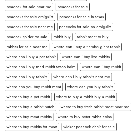
peacock for sale near me
peacocks for sale
peacocks for sale craigslist
peacocks for sale in texas
peacocks for sale near me
peacocks for sale on craigslist
peacock spider for sale
rabbit buy
rabbit meat to buy
rabbits for sale near me
where can i buy a flemish giant rabbit
where can i buy a pet rabbit
where can i buy live rabbits
where can i buy mad rabbit tattoo balm
where can i buy rabbit
where can i buy rabbits
where can i buy rabbits near me
where can you buy rabbit meat
where can you buy rabbits
where to buy a pet rabbit
where to buy a rabbit buy a rabbit
where to buy a rabbit hutch
where to buy fresh rabbit meat near me
where to buy meat rabbits
where to buy peter rabbit coins
where to buy rabbits for meat
wicker peacock chair for sale