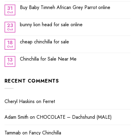
Buy Baby Timneh African Grey Parrot online
31
Oct
bunny lion head for sale online
23
Oct
cheap chinchilla for sale
18
Oct
Chinchilla for Sale Near Me
13
Oct
RECENT COMMENTS
Cheryl Haskins
on
Ferret
Adam Smith
on
CHOCOLATE – Dachshund (MALE)
Tammab
on
Fancy Chinchilla