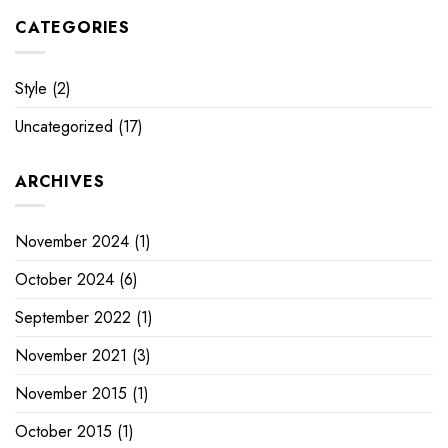
CATEGORIES
Style
(2)
Uncategorized
(17)
ARCHIVES
November 2024
(1)
October 2024
(6)
September 2022
(1)
November 2021
(3)
November 2015
(1)
October 2015
(1)