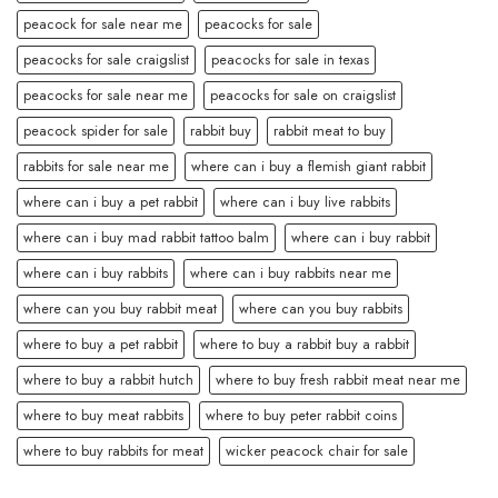
peacock for sale near me
peacocks for sale
peacocks for sale craigslist
peacocks for sale in texas
peacocks for sale near me
peacocks for sale on craigslist
peacock spider for sale
rabbit buy
rabbit meat to buy
rabbits for sale near me
where can i buy a flemish giant rabbit
where can i buy a pet rabbit
where can i buy live rabbits
where can i buy mad rabbit tattoo balm
where can i buy rabbit
where can i buy rabbits
where can i buy rabbits near me
where can you buy rabbit meat
where can you buy rabbits
where to buy a pet rabbit
where to buy a rabbit buy a rabbit
where to buy a rabbit hutch
where to buy fresh rabbit meat near me
where to buy meat rabbits
where to buy peter rabbit coins
where to buy rabbits for meat
wicker peacock chair for sale