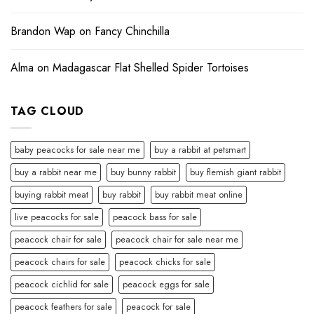
Brandon Wap
on
Fancy Chinchilla
Alma
on
Madagascar Flat Shelled Spider Tortoises
TAG CLOUD
baby peacocks for sale near me
buy a rabbit at petsmart
buy a rabbit near me
buy bunny rabbit
buy flemish giant rabbit
buying rabbit meat
buy rabbit
buy rabbit meat online
live peacocks for sale
peacock bass for sale
peacock chair for sale
peacock chair for sale near me
peacock chairs for sale
peacock chicks for sale
peacock cichlid for sale
peacock eggs for sale
peacock feathers for sale
peacock for sale