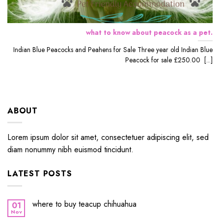
what to know about peacock as a pet.
Indian Blue Peacocks and Peahens for Sale Three year old Indian Blue
Peacock for sale £250.00 [...]
ABOUT
Lorem ipsum dolor sit amet, consectetuer adipiscing elit, sed
diam nonummy nibh euismod tincidunt.
LATEST POSTS
where to buy teacup chihuahua
01
Nov