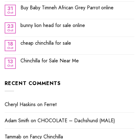
Buy Baby Timneh African Grey Parrot online
31
Oct
bunny lion head for sale online
23
Oct
cheap chinchilla for sale
18
Oct
Chinchilla for Sale Near Me
13
Oct
RECENT COMMENTS
Cheryl Haskins
on
Ferret
Adam Smith
on
CHOCOLATE – Dachshund (MALE)
Tammab
on
Fancy Chinchilla