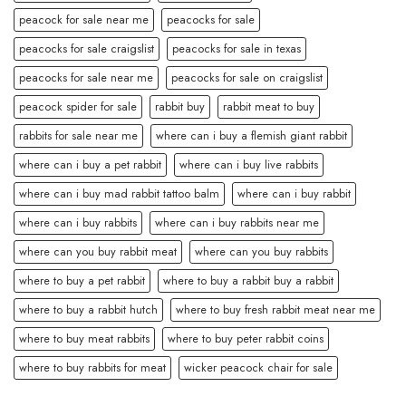
peacock for sale near me
peacocks for sale
peacocks for sale craigslist
peacocks for sale in texas
peacocks for sale near me
peacocks for sale on craigslist
peacock spider for sale
rabbit buy
rabbit meat to buy
rabbits for sale near me
where can i buy a flemish giant rabbit
where can i buy a pet rabbit
where can i buy live rabbits
where can i buy mad rabbit tattoo balm
where can i buy rabbit
where can i buy rabbits
where can i buy rabbits near me
where can you buy rabbit meat
where can you buy rabbits
where to buy a pet rabbit
where to buy a rabbit buy a rabbit
where to buy a rabbit hutch
where to buy fresh rabbit meat near me
where to buy meat rabbits
where to buy peter rabbit coins
where to buy rabbits for meat
wicker peacock chair for sale