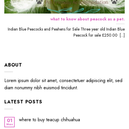
what to know about peacock as a pet.
Indian Blue Peacocks and Peahens for Sale Three year old Indian Blue
Peacock for sale £250.00 [...]
ABOUT
Lorem ipsum dolor sit amet, consectetuer adipiscing elit, sed
diam nonummy nibh euismod tincidunt.
LATEST POSTS
where to buy teacup chihuahua
01
Nov