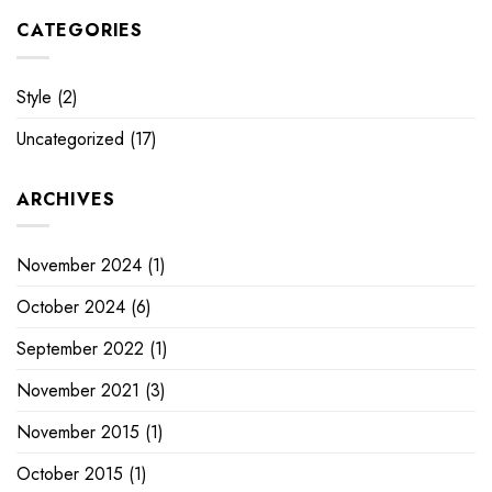
CATEGORIES
Style
(2)
Uncategorized
(17)
ARCHIVES
November 2024
(1)
October 2024
(6)
September 2022
(1)
November 2021
(3)
November 2015
(1)
October 2015
(1)