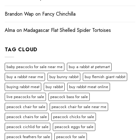
Brandon Wap
on
Fancy Chinchilla
Alma
on
Madagascar Flat Shelled Spider Tortoises
TAG CLOUD
baby peacocks for sale near me
buy a rabbit at petsmart
buy a rabbit near me
buy bunny rabbit
buy flemish giant rabbit
buying rabbit meat
buy rabbit
buy rabbit meat online
live peacocks for sale
peacock bass for sale
peacock chair for sale
peacock chair for sale near me
peacock chairs for sale
peacock chicks for sale
peacock cichlid for sale
peacock eggs for sale
peacock feathers for sale
peacock for sale