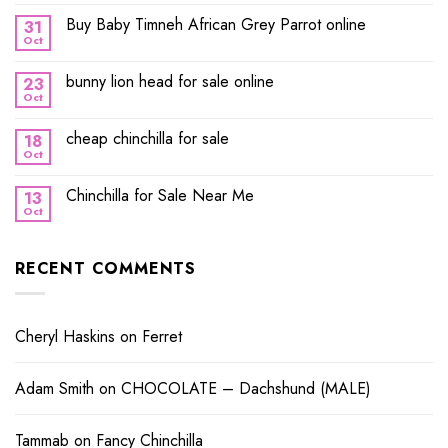
Buy Baby Timneh African Grey Parrot online
31
Oct
bunny lion head for sale online
23
Oct
cheap chinchilla for sale
18
Oct
Chinchilla for Sale Near Me
13
Oct
RECENT COMMENTS
Cheryl Haskins
on
Ferret
Adam Smith
on
CHOCOLATE – Dachshund (MALE)
Tammab
on
Fancy Chinchilla