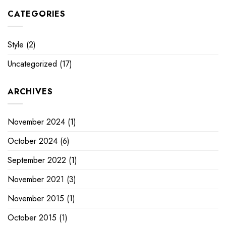
CATEGORIES
Style
(2)
Uncategorized
(17)
ARCHIVES
November 2024
(1)
October 2024
(6)
September 2022
(1)
November 2021
(3)
November 2015
(1)
October 2015
(1)