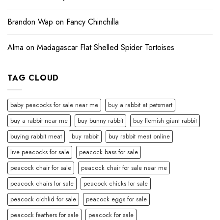
Brandon Wap
on
Fancy Chinchilla
Alma
on
Madagascar Flat Shelled Spider Tortoises
TAG CLOUD
baby peacocks for sale near me
buy a rabbit at petsmart
buy a rabbit near me
buy bunny rabbit
buy flemish giant rabbit
buying rabbit meat
buy rabbit
buy rabbit meat online
live peacocks for sale
peacock bass for sale
peacock chair for sale
peacock chair for sale near me
peacock chairs for sale
peacock chicks for sale
peacock cichlid for sale
peacock eggs for sale
peacock feathers for sale
peacock for sale