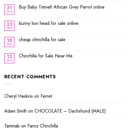
Buy Baby Timneh African Grey Parrot online
31
Oct
bunny lion head for sale online
23
Oct
cheap chinchilla for sale
18
Oct
Chinchilla for Sale Near Me
13
Oct
RECENT COMMENTS
Cheryl Haskins
on
Ferret
Adam Smith
on
CHOCOLATE – Dachshund (MALE)
Tammab
on
Fancy Chinchilla