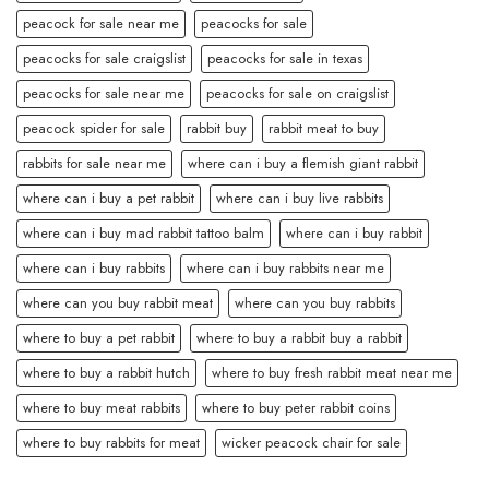
peacock for sale near me
peacocks for sale
peacocks for sale craigslist
peacocks for sale in texas
peacocks for sale near me
peacocks for sale on craigslist
peacock spider for sale
rabbit buy
rabbit meat to buy
rabbits for sale near me
where can i buy a flemish giant rabbit
where can i buy a pet rabbit
where can i buy live rabbits
where can i buy mad rabbit tattoo balm
where can i buy rabbit
where can i buy rabbits
where can i buy rabbits near me
where can you buy rabbit meat
where can you buy rabbits
where to buy a pet rabbit
where to buy a rabbit buy a rabbit
where to buy a rabbit hutch
where to buy fresh rabbit meat near me
where to buy meat rabbits
where to buy peter rabbit coins
where to buy rabbits for meat
wicker peacock chair for sale