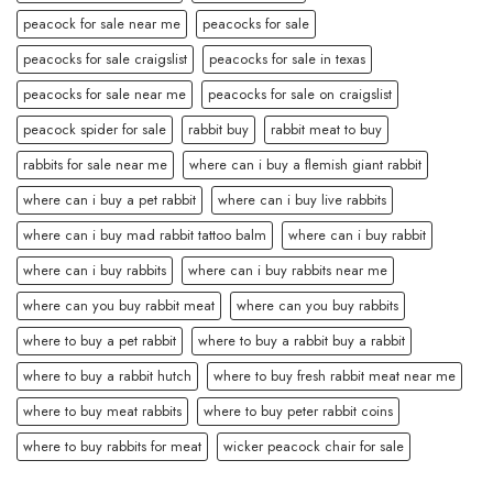
peacock for sale near me
peacocks for sale
peacocks for sale craigslist
peacocks for sale in texas
peacocks for sale near me
peacocks for sale on craigslist
peacock spider for sale
rabbit buy
rabbit meat to buy
rabbits for sale near me
where can i buy a flemish giant rabbit
where can i buy a pet rabbit
where can i buy live rabbits
where can i buy mad rabbit tattoo balm
where can i buy rabbit
where can i buy rabbits
where can i buy rabbits near me
where can you buy rabbit meat
where can you buy rabbits
where to buy a pet rabbit
where to buy a rabbit buy a rabbit
where to buy a rabbit hutch
where to buy fresh rabbit meat near me
where to buy meat rabbits
where to buy peter rabbit coins
where to buy rabbits for meat
wicker peacock chair for sale