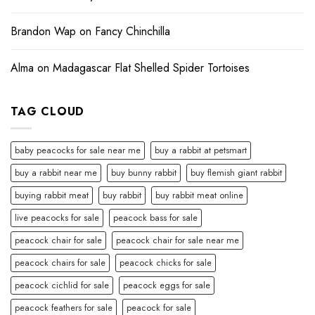
Brandon Wap
on
Fancy Chinchilla
Alma
on
Madagascar Flat Shelled Spider Tortoises
TAG CLOUD
baby peacocks for sale near me
buy a rabbit at petsmart
buy a rabbit near me
buy bunny rabbit
buy flemish giant rabbit
buying rabbit meat
buy rabbit
buy rabbit meat online
live peacocks for sale
peacock bass for sale
peacock chair for sale
peacock chair for sale near me
peacock chairs for sale
peacock chicks for sale
peacock cichlid for sale
peacock eggs for sale
peacock feathers for sale
peacock for sale