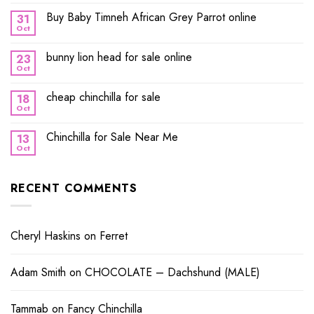
Buy Baby Timneh African Grey Parrot online
31
Oct
bunny lion head for sale online
23
Oct
cheap chinchilla for sale
18
Oct
Chinchilla for Sale Near Me
13
Oct
RECENT COMMENTS
Cheryl Haskins
on
Ferret
Adam Smith
on
CHOCOLATE – Dachshund (MALE)
Tammab
on
Fancy Chinchilla