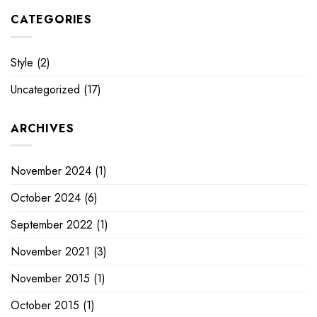
CATEGORIES
Style
(2)
Uncategorized
(17)
ARCHIVES
November 2024
(1)
October 2024
(6)
September 2022
(1)
November 2021
(3)
November 2015
(1)
October 2015
(1)