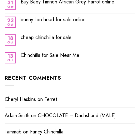
Buy Baby Timneh African Grey Parrot online
31
Oct
bunny lion head for sale online
23
Oct
cheap chinchilla for sale
18
Oct
Chinchilla for Sale Near Me
13
Oct
RECENT COMMENTS
Cheryl Haskins
on
Ferret
Adam Smith
on
CHOCOLATE – Dachshund (MALE)
Tammab
on
Fancy Chinchilla