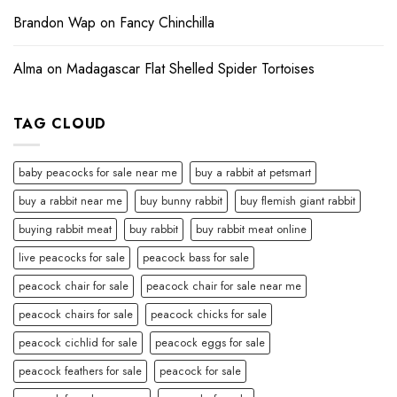
Brandon Wap
on
Fancy Chinchilla
Alma
on
Madagascar Flat Shelled Spider Tortoises
TAG CLOUD
baby peacocks for sale near me
buy a rabbit at petsmart
buy a rabbit near me
buy bunny rabbit
buy flemish giant rabbit
buying rabbit meat
buy rabbit
buy rabbit meat online
live peacocks for sale
peacock bass for sale
peacock chair for sale
peacock chair for sale near me
peacock chairs for sale
peacock chicks for sale
peacock cichlid for sale
peacock eggs for sale
peacock feathers for sale
peacock for sale