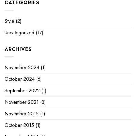
CATEGORIES
Style
(2)
Uncategorized
(17)
ARCHIVES
November 2024
(1)
October 2024
(6)
September 2022
(1)
November 2021
(3)
November 2015
(1)
October 2015
(1)