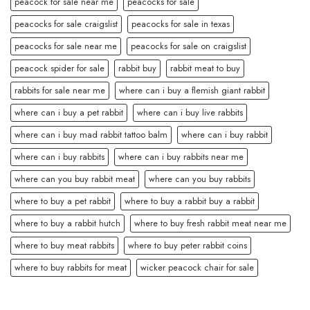
peacock for sale near me
peacocks for sale
peacocks for sale craigslist
peacocks for sale in texas
peacocks for sale near me
peacocks for sale on craigslist
peacock spider for sale
rabbit buy
rabbit meat to buy
rabbits for sale near me
where can i buy a flemish giant rabbit
where can i buy a pet rabbit
where can i buy live rabbits
where can i buy mad rabbit tattoo balm
where can i buy rabbit
where can i buy rabbits
where can i buy rabbits near me
where can you buy rabbit meat
where can you buy rabbits
where to buy a pet rabbit
where to buy a rabbit buy a rabbit
where to buy a rabbit hutch
where to buy fresh rabbit meat near me
where to buy meat rabbits
where to buy peter rabbit coins
where to buy rabbits for meat
wicker peacock chair for sale