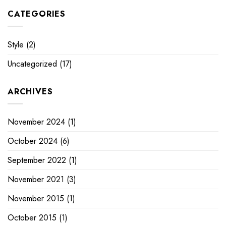
CATEGORIES
Style
(2)
Uncategorized
(17)
ARCHIVES
November 2024
(1)
October 2024
(6)
September 2022
(1)
November 2021
(3)
November 2015
(1)
October 2015
(1)