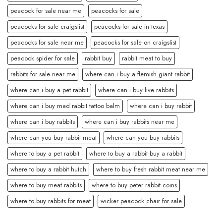
peacock for sale near me
peacocks for sale
peacocks for sale craigslist
peacocks for sale in texas
peacocks for sale near me
peacocks for sale on craigslist
peacock spider for sale
rabbit buy
rabbit meat to buy
rabbits for sale near me
where can i buy a flemish giant rabbit
where can i buy a pet rabbit
where can i buy live rabbits
where can i buy mad rabbit tattoo balm
where can i buy rabbit
where can i buy rabbits
where can i buy rabbits near me
where can you buy rabbit meat
where can you buy rabbits
where to buy a pet rabbit
where to buy a rabbit buy a rabbit
where to buy a rabbit hutch
where to buy fresh rabbit meat near me
where to buy meat rabbits
where to buy peter rabbit coins
where to buy rabbits for meat
wicker peacock chair for sale