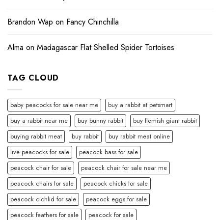
Brandon Wap
on
Fancy Chinchilla
Alma
on
Madagascar Flat Shelled Spider Tortoises
TAG CLOUD
baby peacocks for sale near me
buy a rabbit at petsmart
buy a rabbit near me
buy bunny rabbit
buy flemish giant rabbit
buying rabbit meat
buy rabbit
buy rabbit meat online
live peacocks for sale
peacock bass for sale
peacock chair for sale
peacock chair for sale near me
peacock chairs for sale
peacock chicks for sale
peacock cichlid for sale
peacock eggs for sale
peacock feathers for sale
peacock for sale