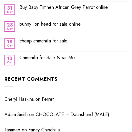
Buy Baby Timneh African Grey Parrot online
31
Oct
bunny lion head for sale online
23
Oct
cheap chinchilla for sale
18
Oct
Chinchilla for Sale Near Me
13
Oct
RECENT COMMENTS
Cheryl Haskins
on
Ferret
Adam Smith
on
CHOCOLATE – Dachshund (MALE)
Tammab
on
Fancy Chinchilla