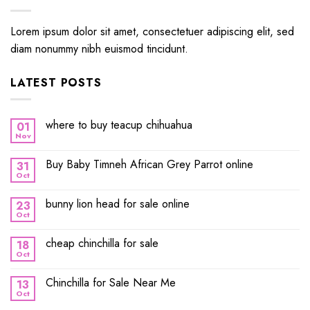
Lorem ipsum dolor sit amet, consectetuer adipiscing elit, sed
diam nonummy nibh euismod tincidunt.
LATEST POSTS
where to buy teacup chihuahua
01
Nov
Buy Baby Timneh African Grey Parrot online
31
Oct
bunny lion head for sale online
23
Oct
cheap chinchilla for sale
18
Oct
Chinchilla for Sale Near Me
13
Oct