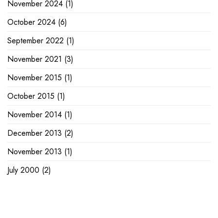
November 2024
(1)
October 2024
(6)
September 2022
(1)
November 2021
(3)
November 2015
(1)
October 2015
(1)
November 2014
(1)
December 2013
(2)
November 2013
(1)
July 2000
(2)