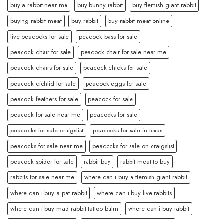
buy a rabbit near me
buy bunny rabbit
buy flemish giant rabbit
buying rabbit meat
buy rabbit
buy rabbit meat online
live peacocks for sale
peacock bass for sale
peacock chair for sale
peacock chair for sale near me
peacock chairs for sale
peacock chicks for sale
peacock cichlid for sale
peacock eggs for sale
peacock feathers for sale
peacock for sale
peacock for sale near me
peacocks for sale
peacocks for sale craigslist
peacocks for sale in texas
peacocks for sale near me
peacocks for sale on craigslist
peacock spider for sale
rabbit buy
rabbit meat to buy
rabbits for sale near me
where can i buy a flemish giant rabbit
where can i buy a pet rabbit
where can i buy live rabbits
where can i buy mad rabbit tattoo balm
where can i buy rabbit