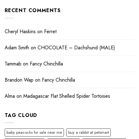
RECENT COMMENTS
Cheryl Haskins
on
Ferret
Adam Smith
on
CHOCOLATE – Dachshund (MALE)
Tammab
on
Fancy Chinchilla
Brandon Wap
on
Fancy Chinchilla
Alma
on
Madagascar Flat Shelled Spider Tortoises
TAG CLOUD
baby peacocks for sale near me
buy a rabbit at petsmart