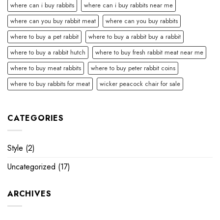
where can i buy rabbits
where can i buy rabbits near me
where can you buy rabbit meat
where can you buy rabbits
where to buy a pet rabbit
where to buy a rabbit buy a rabbit
where to buy a rabbit hutch
where to buy fresh rabbit meat near me
where to buy meat rabbits
where to buy peter rabbit coins
where to buy rabbits for meat
wicker peacock chair for sale
CATEGORIES
Style
(2)
Uncategorized
(17)
ARCHIVES