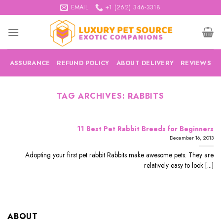
Skip
EMAIL
+1 (262) 346-3318
to
content
ASSURANCE
REFUND POLICY
ABOUT DELIVERY
REVIEWS
TAG ARCHIVES:
RABBITS
11 Best Pet Rabbit Breeds for Beginners
December 16, 2013
Adopting your first pet rabbit Rabbits make awesome pets. They are
relatively easy to look [...]
ABOUT