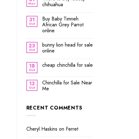
Nov
chihuahua
Buy Baby Timneh
31
Oct
African Grey Parrot
online
bunny lion head for sale
23
Oct
online
cheap chinchilla for sale
18
Oct
Chinchilla for Sale Near
13
Oct
Me
RECENT COMMENTS
Cheryl Haskins
on
Ferret