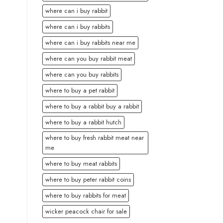
where can i buy rabbit
where can i buy rabbits
where can i buy rabbits near me
where can you buy rabbit meat
where can you buy rabbits
where to buy a pet rabbit
where to buy a rabbit buy a rabbit
where to buy a rabbit hutch
where to buy fresh rabbit meat near
me
where to buy meat rabbits
where to buy peter rabbit coins
where to buy rabbits for meat
wicker peacock chair for sale