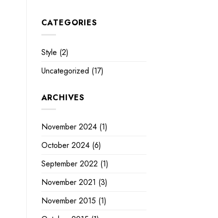
CATEGORIES
Style
(2)
Uncategorized
(17)
ARCHIVES
November 2024
(1)
October 2024
(6)
September 2022
(1)
November 2021
(3)
November 2015
(1)