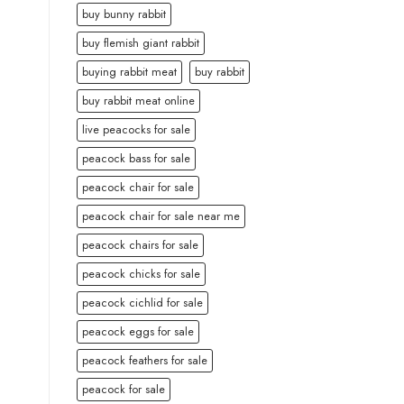
buy bunny rabbit
buy flemish giant rabbit
buying rabbit meat
buy rabbit
buy rabbit meat online
live peacocks for sale
peacock bass for sale
peacock chair for sale
peacock chair for sale near me
peacock chairs for sale
peacock chicks for sale
peacock cichlid for sale
peacock eggs for sale
peacock feathers for sale
peacock for sale