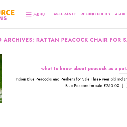
ASSURANCE
REFUND POLICY
ABOUT
MENU
G ARCHIVES:
RATTAN PEACOCK CHAIR FOR S
what to know about peacock as a pet
Indian Blue Peacocks and Peahens for Sale Three year old India
Blue Peacock for sale £250.00 [...