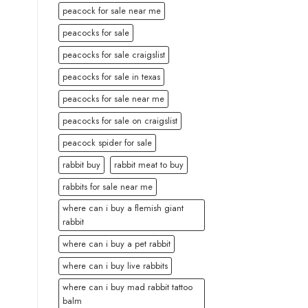
peacock for sale near me
peacocks for sale
peacocks for sale craigslist
peacocks for sale in texas
peacocks for sale near me
peacocks for sale on craigslist
peacock spider for sale
rabbit buy
rabbit meat to buy
rabbits for sale near me
where can i buy a flemish giant
rabbit
where can i buy a pet rabbit
where can i buy live rabbits
where can i buy mad rabbit tattoo
balm