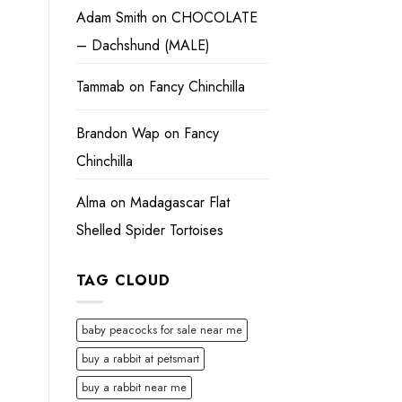
Adam Smith
on
CHOCOLATE
– Dachshund (MALE)
Tammab
on
Fancy Chinchilla
Brandon Wap
on
Fancy
Chinchilla
Alma
on
Madagascar Flat
Shelled Spider Tortoises
TAG CLOUD
baby peacocks for sale near me
buy a rabbit at petsmart
buy a rabbit near me