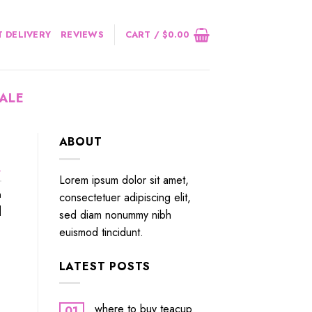
 DELIVERY
REVIEWS
CART /
$
0.00
ALE
ABOUT
.
Lorem ipsum dolor sit amet,
n
consectetuer adipiscing elit,
]
sed diam nonummy nibh
euismod tincidunt.
LATEST POSTS
where to buy teacup
01