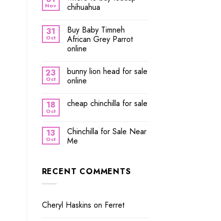
Nov
chihuahua
Buy Baby Timneh
31
Oct
African Grey Parrot
online
bunny lion head for sale
23
Oct
online
cheap chinchilla for sale
18
Oct
Chinchilla for Sale Near
13
Oct
Me
RECENT COMMENTS
Cheryl Haskins
on
Ferret