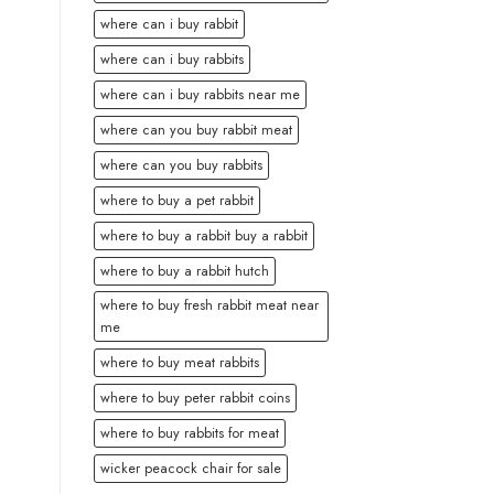
where can i buy rabbit
where can i buy rabbits
where can i buy rabbits near me
where can you buy rabbit meat
where can you buy rabbits
where to buy a pet rabbit
where to buy a rabbit buy a rabbit
where to buy a rabbit hutch
where to buy fresh rabbit meat near
me
where to buy meat rabbits
where to buy peter rabbit coins
where to buy rabbits for meat
wicker peacock chair for sale