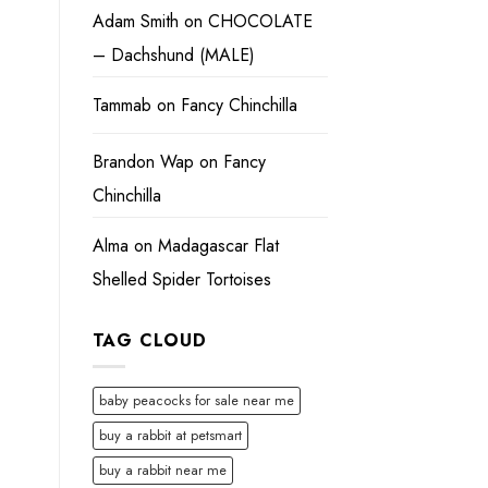
Adam Smith
on
CHOCOLATE
– Dachshund (MALE)
Tammab
on
Fancy Chinchilla
Brandon Wap
on
Fancy
Chinchilla
Alma
on
Madagascar Flat
Shelled Spider Tortoises
TAG CLOUD
baby peacocks for sale near me
buy a rabbit at petsmart
buy a rabbit near me