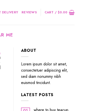
 DELIVERY
REVIEWS
CART /
$
0.00
AR ME
ABOUT
s
3
Lorem ipsum dolor sit amet,
]
consectetuer adipiscing elit,
sed diam nonummy nibh
euismod tincidunt.
LATEST POSTS
where to buy teacup
01