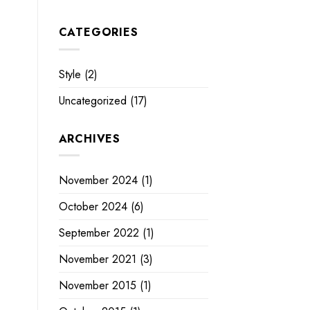
CATEGORIES
Style
(2)
Uncategorized
(17)
ARCHIVES
November 2024
(1)
October 2024
(6)
September 2022
(1)
November 2021
(3)
November 2015
(1)