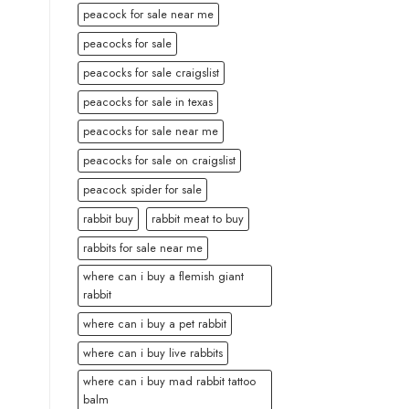
peacock for sale near me
peacocks for sale
peacocks for sale craigslist
peacocks for sale in texas
peacocks for sale near me
peacocks for sale on craigslist
peacock spider for sale
rabbit buy
rabbit meat to buy
rabbits for sale near me
where can i buy a flemish giant
rabbit
where can i buy a pet rabbit
where can i buy live rabbits
where can i buy mad rabbit tattoo
balm