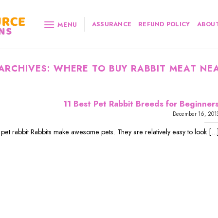
ASSURANCE
REFUND POLICY
ABOUT
MENU
ARCHIVES:
WHERE TO BUY RABBIT MEAT NE
11 Best Pet Rabbit Breeds for Beginner
December 16, 201
 pet rabbit Rabbits make awesome pets. They are relatively easy to look [...