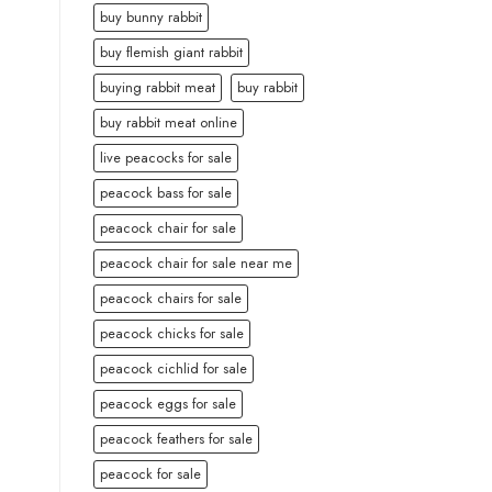
buy bunny rabbit
buy flemish giant rabbit
buying rabbit meat
buy rabbit
buy rabbit meat online
live peacocks for sale
peacock bass for sale
peacock chair for sale
peacock chair for sale near me
peacock chairs for sale
peacock chicks for sale
peacock cichlid for sale
peacock eggs for sale
peacock feathers for sale
peacock for sale