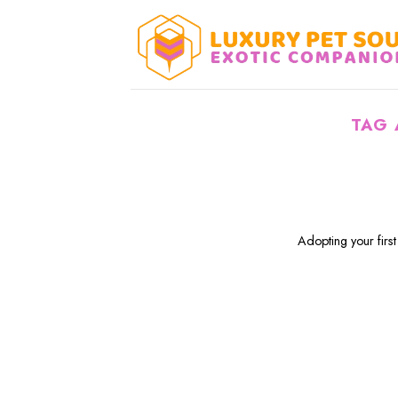
Skip
to
content
TAG 
Adopting your first