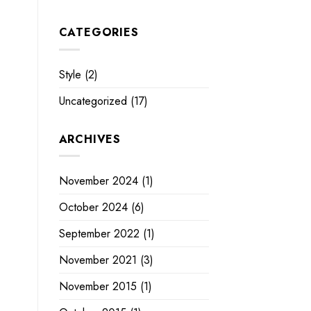
CATEGORIES
Style
(2)
Uncategorized
(17)
ARCHIVES
November 2024
(1)
October 2024
(6)
September 2022
(1)
November 2021
(3)
November 2015
(1)