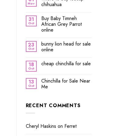
Nov
chihuahua
Buy Baby Timneh
31
Oct
African Grey Parrot
online
bunny lion head for sale
23
Oct
online
cheap chinchilla for sale
18
Oct
Chinchilla for Sale Near
13
Oct
Me
RECENT COMMENTS
Cheryl Haskins
on
Ferret