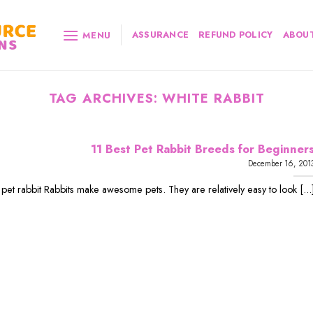
ASSURANCE
REFUND POLICY
ABOUT
MENU
TAG ARCHIVES:
WHITE RABBIT
11 Best Pet Rabbit Breeds for Beginner
December 16, 201
 pet rabbit Rabbits make awesome pets. They are relatively easy to look [...