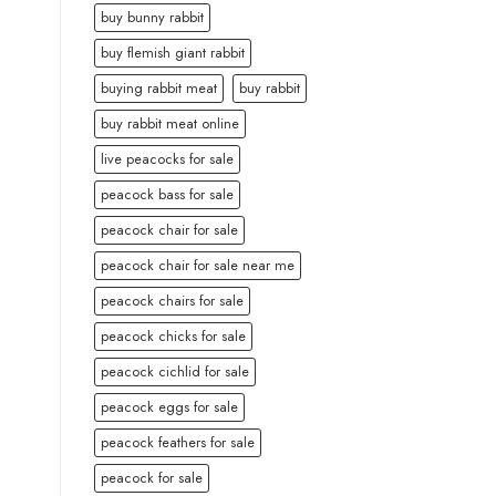
buy bunny rabbit
buy flemish giant rabbit
buying rabbit meat
buy rabbit
buy rabbit meat online
live peacocks for sale
peacock bass for sale
peacock chair for sale
peacock chair for sale near me
peacock chairs for sale
peacock chicks for sale
peacock cichlid for sale
peacock eggs for sale
peacock feathers for sale
peacock for sale