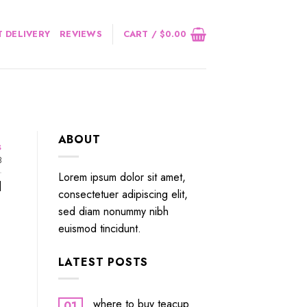
 DELIVERY
REVIEWS
CART /
$
0.00
ABOUT
s
3
Lorem ipsum dolor sit amet,
]
consectetuer adipiscing elit,
sed diam nonummy nibh
euismod tincidunt.
LATEST POSTS
where to buy teacup
01