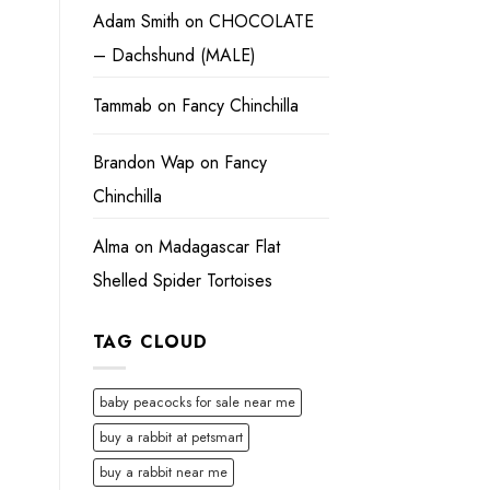
Adam Smith
on
CHOCOLATE
– Dachshund (MALE)
Tammab
on
Fancy Chinchilla
Brandon Wap
on
Fancy
Chinchilla
Alma
on
Madagascar Flat
Shelled Spider Tortoises
TAG CLOUD
baby peacocks for sale near me
buy a rabbit at petsmart
buy a rabbit near me