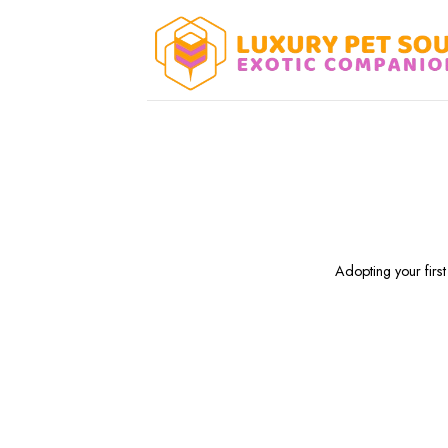
Skip
to
content
Adopting your first