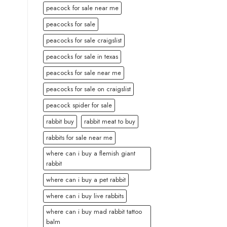
peacock for sale near me
peacocks for sale
peacocks for sale craigslist
peacocks for sale in texas
peacocks for sale near me
peacocks for sale on craigslist
peacock spider for sale
rabbit buy
rabbit meat to buy
rabbits for sale near me
where can i buy a flemish giant
rabbit
where can i buy a pet rabbit
where can i buy live rabbits
where can i buy mad rabbit tattoo
balm