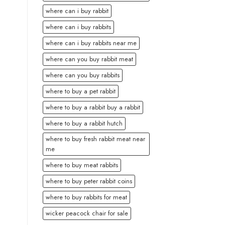
where can i buy rabbit
where can i buy rabbits
where can i buy rabbits near me
where can you buy rabbit meat
where can you buy rabbits
where to buy a pet rabbit
where to buy a rabbit buy a rabbit
where to buy a rabbit hutch
where to buy fresh rabbit meat near
me
where to buy meat rabbits
where to buy peter rabbit coins
where to buy rabbits for meat
wicker peacock chair for sale