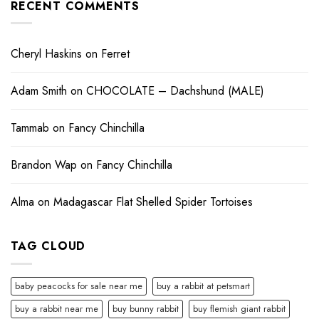
RECENT COMMENTS
Cheryl Haskins
on
Ferret
Adam Smith
on
CHOCOLATE – Dachshund (MALE)
Tammab
on
Fancy Chinchilla
Brandon Wap
on
Fancy Chinchilla
Alma
on
Madagascar Flat Shelled Spider Tortoises
TAG CLOUD
baby peacocks for sale near me
buy a rabbit at petsmart
buy a rabbit near me
buy bunny rabbit
buy flemish giant rabbit