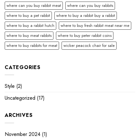
where can you buy rabbit meat
where can you buy rabbits
where to buy a pet rabbit
where to buy a rabbit buy a rabbit
where to buy a rabbit hutch
where to buy fresh rabbit meat near me
where to buy meat rabbits
where to buy peter rabbit coins
where to buy rabbits for meat
wicker peacock chair for sale
CATEGORIES
Style
(2)
Uncategorized
(17)
ARCHIVES
November 2024
(1)