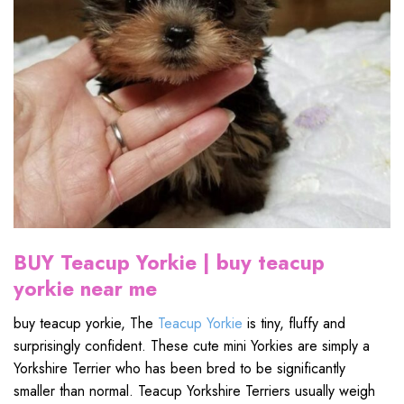
BUY Teacup Yorkie
| buy teacup
yorkie near me
buy teacup yorkie, The
Teacup Yorkie
is tiny, fluffy and
surprisingly confident. These cute mini Yorkies are simply a
Yorkshire Terrier who has been bred to be significantly
smaller than normal. Teacup Yorkshire Terriers usually weigh