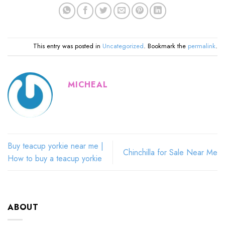
This entry was posted in
Uncategorized
. Bookmark the
permalink
.
MICHEAL
Buy teacup yorkie near me |
Chinchilla for Sale Near Me
How to buy a teacup yorkie
ABOUT