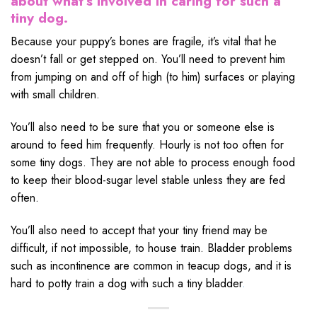
about what’s involved in caring for such a
tiny dog.
Because your puppy’s bones are fragile, it’s vital that he
doesn’t fall or get stepped on. You’ll need to prevent him
from jumping on and off of high (to him) surfaces or playing
with small children.
You’ll also need to be sure that you or someone else is
around to feed him frequently. Hourly is not too often for
some tiny dogs. They are not able to process enough food
to keep their blood-sugar level stable unless they are fed
often.
You’ll also need to accept that your tiny friend may be
difficult, if not impossible, to house train. Bladder problems
such as incontinence are common in teacup dogs, and it is
hard to potty train a dog with such a tiny bladder
.