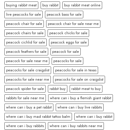
buying rabbit meat
buy rabbit
buy rabbit meat online
live peacocks for sale
peacock bass for sale
peacock chair for sale
peacock chair for sale near me
peacock chairs for sale
peacock chicks for sale
peacock cichlid for sale
peacock eggs for sale
peacock feathers for sale
peacock for sale
peacock for sale near me
peacocks for sale
peacocks for sale craigslist
peacocks for sale in texas
peacocks for sale near me
peacocks for sale on craigslist
peacock spider for sale
rabbit buy
rabbit meat to buy
rabbits for sale near me
where can i buy a flemish giant rabbit
where can i buy a pet rabbit
where can i buy live rabbits
where can i buy mad rabbit tattoo balm
where can i buy rabbit
where can i buy rabbits
where can i buy rabbits near me