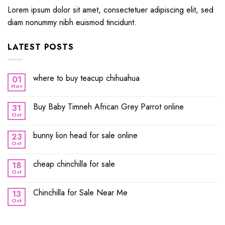
Lorem ipsum dolor sit amet, consectetuer adipiscing elit, sed
diam nonummy nibh euismod tincidunt.
LATEST POSTS
where to buy teacup chihuahua
01
Nov
Buy Baby Timneh African Grey Parrot online
31
Oct
bunny lion head for sale online
23
Oct
cheap chinchilla for sale
18
Oct
Chinchilla for Sale Near Me
13
Oct