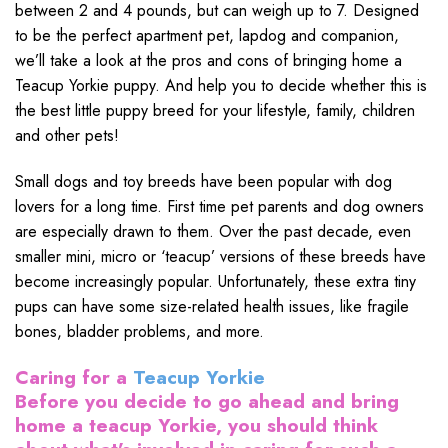
between 2 and 4 pounds, but can weigh up to 7. Designed
to be the perfect apartment pet, lapdog and companion,
we’ll take a look at the pros and cons of bringing home a
Teacup Yorkie puppy. And help you to decide whether this is
the best little puppy breed for your lifestyle, family, children
and other pets!
Small dogs and toy breeds have been popular with dog
lovers for a long time. First time pet parents and dog owners
are especially drawn to them. Over the past decade, even
smaller mini, micro or ‘teacup’ versions of these breeds have
become increasingly popular. Unfortunately, these extra tiny
pups can have some size-related health issues, like fragile
bones, bladder problems, and more.
Caring for a
Teacup Yorkie
Before you decide to go ahead and bring
home a teacup Yorkie, you should think