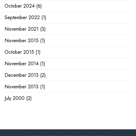
October 2024
(6)
September 2022
(1)
November 2021
(3)
November 2015
(1)
October 2015
(1)
November 2014
(1)
December 2013
(2)
November 2013
(1)
July 2000
(2)