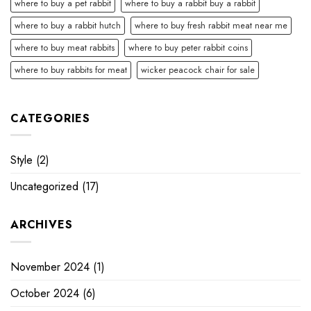
where to buy a pet rabbit
where to buy a rabbit buy a rabbit
where to buy a rabbit hutch
where to buy fresh rabbit meat near me
where to buy meat rabbits
where to buy peter rabbit coins
where to buy rabbits for meat
wicker peacock chair for sale
CATEGORIES
Style
(2)
Uncategorized
(17)
ARCHIVES
November 2024
(1)
October 2024
(6)