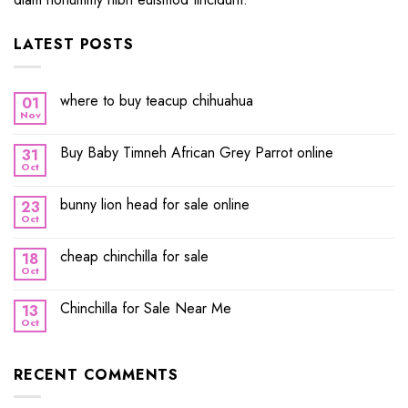
LATEST POSTS
where to buy teacup chihuahua
01
Nov
Buy Baby Timneh African Grey Parrot online
31
Oct
bunny lion head for sale online
23
Oct
cheap chinchilla for sale
18
Oct
Chinchilla for Sale Near Me
13
Oct
RECENT COMMENTS