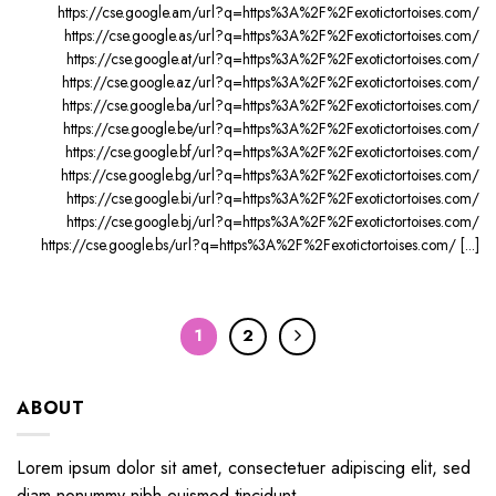
https://cse.google.am/url?q=https%3A%2F%2Fexotictortoises.com/
https://cse.google.as/url?q=https%3A%2F%2Fexotictortoises.com/
https://cse.google.at/url?q=https%3A%2F%2Fexotictortoises.com/
https://cse.google.az/url?q=https%3A%2F%2Fexotictortoises.com/
https://cse.google.ba/url?q=https%3A%2F%2Fexotictortoises.com/
https://cse.google.be/url?q=https%3A%2F%2Fexotictortoises.com/
https://cse.google.bf/url?q=https%3A%2F%2Fexotictortoises.com/
https://cse.google.bg/url?q=https%3A%2F%2Fexotictortoises.com/
https://cse.google.bi/url?q=https%3A%2F%2Fexotictortoises.com/
https://cse.google.bj/url?q=https%3A%2F%2Fexotictortoises.com/
https://cse.google.bs/url?q=https%3A%2F%2Fexotictortoises.com/ [...]
1
2
ABOUT
Lorem ipsum dolor sit amet, consectetuer adipiscing elit, sed
diam nonummy nibh euismod tincidunt.