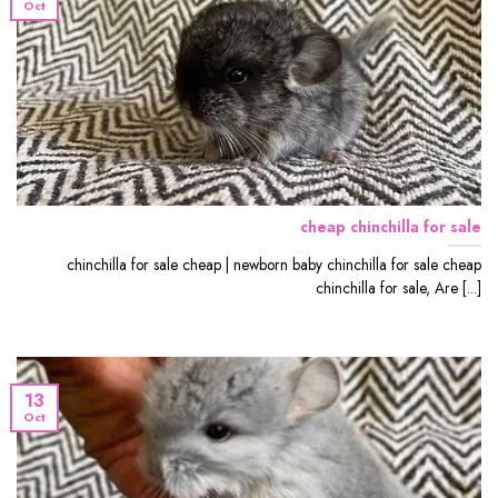
Oct
cheap chinchilla for sale
chinchilla for sale cheap | newborn baby chinchilla for sale cheap
chinchilla for sale, Are [...]
13
Oct