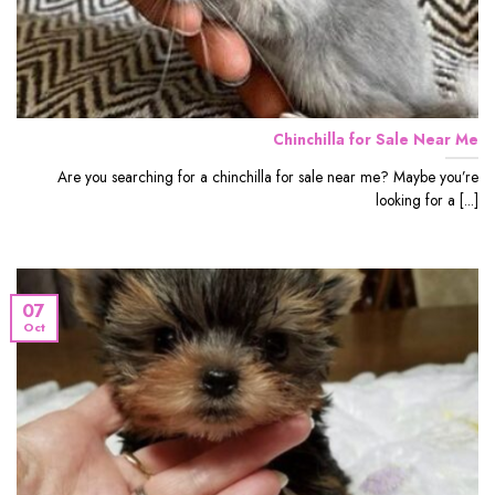
Chinchilla for Sale Near Me
Are you searching for a chinchilla for sale near me? Maybe you’re
looking for a [...]
07
Oct