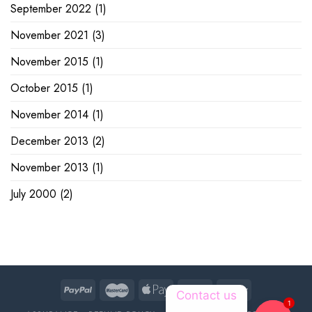
September 2022
(1)
November 2021
(3)
November 2015
(1)
October 2015
(1)
November 2014
(1)
December 2013
(2)
November 2013
(1)
July 2000
(2)
Contact us
1