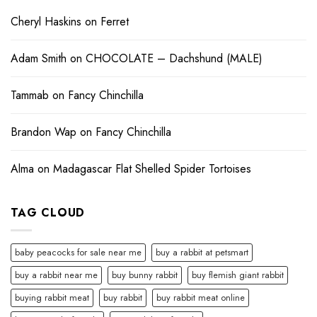
Cheryl Haskins
on
Ferret
Adam Smith
on
CHOCOLATE – Dachshund (MALE)
Tammab
on
Fancy Chinchilla
Brandon Wap
on
Fancy Chinchilla
Alma
on
Madagascar Flat Shelled Spider Tortoises
TAG CLOUD
baby peacocks for sale near me
buy a rabbit at petsmart
buy a rabbit near me
buy bunny rabbit
buy flemish giant rabbit
buying rabbit meat
buy rabbit
buy rabbit meat online