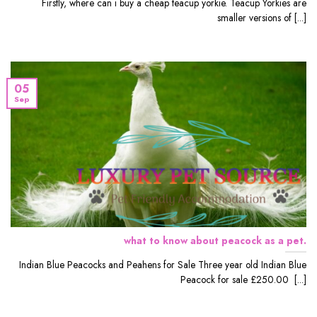
Firstly, where can i buy a cheap teacup yorkie. Teacup Yorkies are
smaller versions of [...]
05
Sep
what to know about peacock as a pet.
Indian Blue Peacocks and Peahens for Sale Three year old Indian Blue
Peacock for sale £250.00 [...]