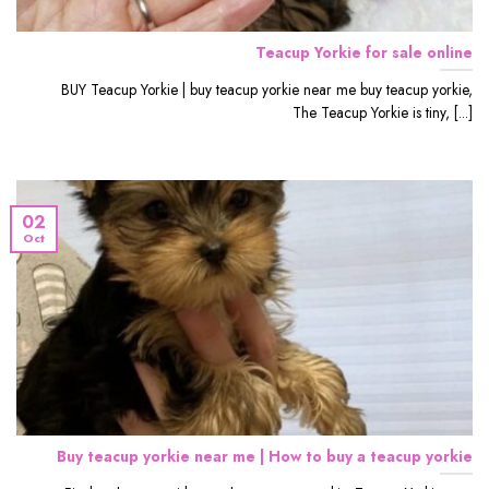
Teacup Yorkie for sale online
BUY Teacup Yorkie | buy teacup yorkie near me buy teacup yorkie,
The Teacup Yorkie is tiny, [...]
02
Oct
Buy teacup yorkie near me | How to buy a teacup yorkie