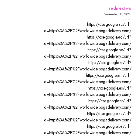
redirectwo
November 13, 2021
https://cse.google.ac/url?
q=https%3A%2F%2Fworldwideibogadelivery.com/
https://cse.google.ad/url?
q=https%3A%2F%2Fworldwideibogadelivery.com/
https://cse.google.ae/url?
q=https%3A%2F%2Fworldwideibogadelivery.com/
https://cse.google.al/url?
q=https%3A%2F%2Fworldwideibogadelivery.com/
https://cse.google.am/url?
q=https%3A%2F%2Fworldwideibogadelivery.com/
https://cse.google.as/url?
q=https%3A%2F%2Fworldwideibogadelivery.com/
https://cse.google.at/url?
q=https%3A%2F%2Fworldwideibogadelivery.com/
https://cse.google.az/url?
q=https%3A%2F%2Fworldwideibogadelivery.com/
https://cse.google.ba/url?
q=https%3A%2F%2Fworldwideibogadelivery.com/