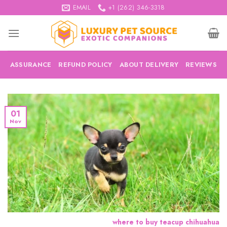
Skip
EMAIL
+1 (262) 346-3318
to
content
ASSURANCE
REFUND POLICY
ABOUT DELIVERY
REVIEWS
01
Nov
where to buy teacup chihuahua