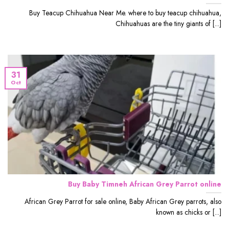
Buy Teacup Chihuahua Near Me. where to buy teacup chihuahua,
Chihuahuas are the tiny giants of [...]
31
Oct
Buy Baby Timneh African Grey Parrot online
African Grey Parrot for sale online, Baby African Grey parrots, also
known as chicks or [...]