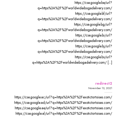
https://cse.google.be/url?
q=https%3A%2F%2Fworldwideibogadelivery.com/
https://cse.google.bf/url?
q=https%3A%2F%2Fworldwideibogadelivery.com/
https://cse.google.bg/url?
q=https%3A%2F%2Fworldwideibogadelivery.com/
https://cse.google.bi/url?
q=https%3A%2F%2Fworldwideibogadelivery.com/
https://cse.google.bj/url?
q=https%3A%2F%2Fworldwideibogadelivery.com/
https://cse.google.bs/url?
q=https%3A%2F%2Fworldwideibogadelivery.com/ [...]
redirect2
November 13, 2021
https://cse.google.ac/url?q=https%3A%2F%2Fexotictortoises.com/
https://cse.google.ad/url?q=https%3A%2F%2Fexotictortoises.com/
https://cse.google.ae/url?q=https%3A%2F%2Fexotictortoises.com/
https://cse.google.al/url?q=https%3A%2F%2Fexotictortoises.com/