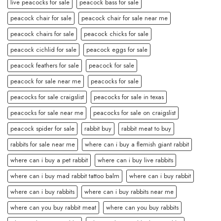
live peacocks for sale
peacock bass for sale
peacock chair for sale
peacock chair for sale near me
peacock chairs for sale
peacock chicks for sale
peacock cichlid for sale
peacock eggs for sale
peacock feathers for sale
peacock for sale
peacock for sale near me
peacocks for sale
peacocks for sale craigslist
peacocks for sale in texas
peacocks for sale near me
peacocks for sale on craigslist
peacock spider for sale
rabbit buy
rabbit meat to buy
rabbits for sale near me
where can i buy a flemish giant rabbit
where can i buy a pet rabbit
where can i buy live rabbits
where can i buy mad rabbit tattoo balm
where can i buy rabbit
where can i buy rabbits
where can i buy rabbits near me
where can you buy rabbit meat
where can you buy rabbits