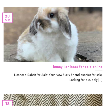
23
Oct
bunny lion head for sale online
Lionhead Rabbit for Sale: Your New Furry Friend bunnies for sale,
Looking for a cuddly [...]
18