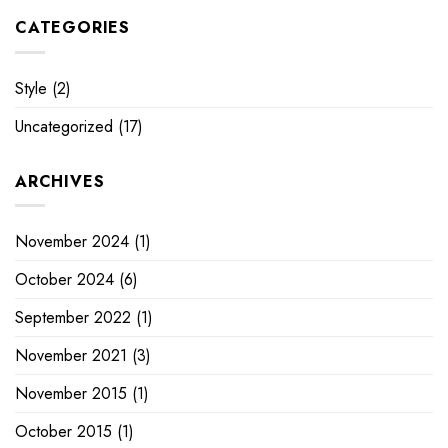
CATEGORIES
Style
(2)
Uncategorized
(17)
ARCHIVES
November 2024
(1)
October 2024
(6)
September 2022
(1)
November 2021
(3)
November 2015
(1)
October 2015
(1)