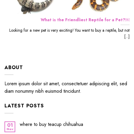
What is the Friendliest Reptile for a Pet?￼
Looking for a new pet is very exciting! You want to buy a reptile, but not
[...]
ABOUT
Lorem ipsum dolor sit amet, consectetuer adipiscing elit, sed
diam nonummy nibh euismod tincidunt.
LATEST POSTS
where to buy teacup chihuahua
01
Nov