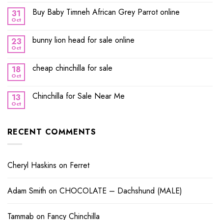
Buy Baby Timneh African Grey Parrot online
31
Oct
bunny lion head for sale online
23
Oct
cheap chinchilla for sale
18
Oct
Chinchilla for Sale Near Me
13
Oct
RECENT COMMENTS
Cheryl Haskins
on
Ferret
Adam Smith
on
CHOCOLATE – Dachshund (MALE)
Tammab
on
Fancy Chinchilla