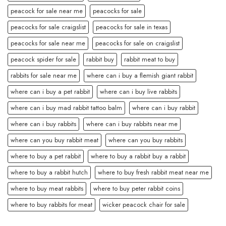
peacock for sale near me
peacocks for sale
peacocks for sale craigslist
peacocks for sale in texas
peacocks for sale near me
peacocks for sale on craigslist
peacock spider for sale
rabbit buy
rabbit meat to buy
rabbits for sale near me
where can i buy a flemish giant rabbit
where can i buy a pet rabbit
where can i buy live rabbits
where can i buy mad rabbit tattoo balm
where can i buy rabbit
where can i buy rabbits
where can i buy rabbits near me
where can you buy rabbit meat
where can you buy rabbits
where to buy a pet rabbit
where to buy a rabbit buy a rabbit
where to buy a rabbit hutch
where to buy fresh rabbit meat near me
where to buy meat rabbits
where to buy peter rabbit coins
where to buy rabbits for meat
wicker peacock chair for sale