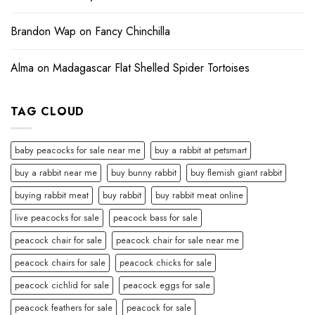
Brandon Wap
on
Fancy Chinchilla
Alma
on
Madagascar Flat Shelled Spider Tortoises
TAG CLOUD
baby peacocks for sale near me
buy a rabbit at petsmart
buy a rabbit near me
buy bunny rabbit
buy flemish giant rabbit
buying rabbit meat
buy rabbit
buy rabbit meat online
live peacocks for sale
peacock bass for sale
peacock chair for sale
peacock chair for sale near me
peacock chairs for sale
peacock chicks for sale
peacock cichlid for sale
peacock eggs for sale
peacock feathers for sale
peacock for sale