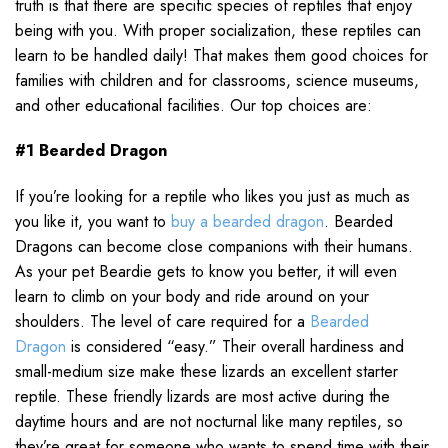
truth is that there are specific species of reptiles that enjoy
being with you. With proper socialization, these reptiles can
learn to be handled daily! That makes them good choices for
families with children and for classrooms, science museums,
and other educational facilities. Our top choices are:
#1 Bearded Dragon
If you’re looking for a reptile who likes you just as much as
you like it, you want to
buy a bearded dragon
. Bearded
Dragons can become close companions with their humans.
As your pet Beardie gets to know you better, it will even
learn to climb on your body and ride around on your
shoulders. The level of care required for a
Bearded
Dragon
is considered “easy.” Their overall hardiness and
small-medium size make these lizards an excellent starter
reptile. These friendly lizards are most active during the
daytime hours and are not nocturnal like many reptiles, so
they’re great for someone who wants to spend time with their