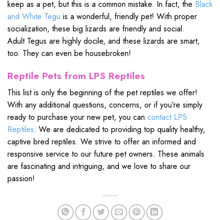
keep as a pet, but this is a common mistake. In fact, the
Black
and White Tegu
is a wonderful, friendly pet! With proper
socialization, these big lizards are friendly and social.
Adult Tegus are highly docile, and these lizards are smart,
too. They can even be housebroken!
Reptile Pets from LPS Reptiles
This list is only the beginning of the pet reptiles we offer!
With any additional questions, concerns, or if you’re simply
ready to purchase your new pet, you can
contact LPS
Reptiles
. We are dedicated to providing top quality healthy,
captive bred reptiles. We strive to offer an informed and
responsive service to our future pet owners. These animals
are fascinating and intriguing, and we love to share our
passion!