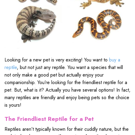
Looking for a new pet is very exciting! You want to
buy a
reptile
, but not just any reptile. You want a species that will
not only make a good pet but actually enjoy your
companionship. You’re looking for the friendliest reptile for a
pet. But, what is it? Actually you have several options! In fact,
many reptiles are friendly and enjoy being pets so the choice
is yours!
The Friendliest Reptile for a Pet
Reptiles aren’t typically known for their cuddly nature, but the