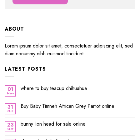
ABOUT
Lorem ipsum dolor sit amet, consectetuer adipiscing elit, sed
diam nonummy nibh euismod tincidunt.
LATEST POSTS
where to buy teacup chihuahua
01
Nov
Buy Baby Timneh African Grey Parrot online
31
Oct
bunny lion head for sale online
23
Oct