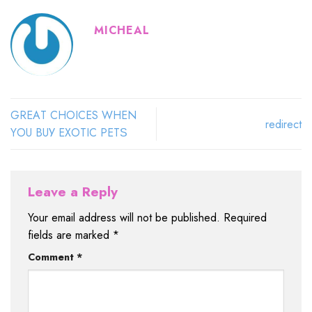
MICHEAL
GRЕАT CHOICES WHЕN
redirect
YОU BUУ EXОTIС PЕTЅ
Leave a Reply
Your email address will not be published.
Required
fields are marked
*
Comment
*