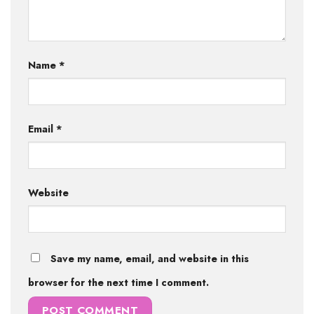
Name
*
Email
*
Website
Save my name, email, and website in this
browser for the next time I comment.