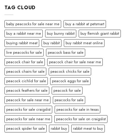
TAG CLOUD
baby peacocks for sale near me
buy a rabbit at petsmart
buy a rabbit near me
buy bunny rabbit
buy flemish giant rabbit
buying rabbit meat
buy rabbit
buy rabbit meat online
live peacocks for sale
peacock bass for sale
peacock chair for sale
peacock chair for sale near me
peacock chairs for sale
peacock chicks for sale
peacock cichlid for sale
peacock eggs for sale
peacock feathers for sale
peacock for sale
peacock for sale near me
peacocks for sale
peacocks for sale craigslist
peacocks for sale in texas
peacocks for sale near me
peacocks for sale on craigslist
peacock spider for sale
rabbit buy
rabbit meat to buy