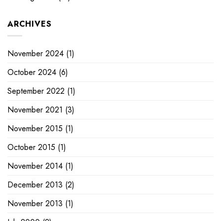
ARCHIVES
November 2024
(1)
October 2024
(6)
September 2022
(1)
November 2021
(3)
November 2015
(1)
October 2015
(1)
November 2014
(1)
December 2013
(2)
November 2013
(1)