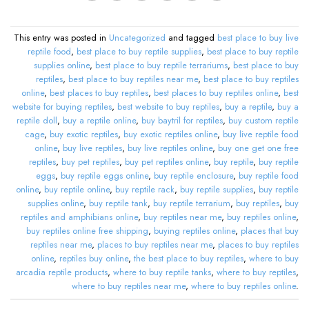
This entry was posted in
Uncategorized
and tagged
best place to buy live
reptile food
,
best place to buy reptile supplies
,
best place to buy reptile
supplies online
,
best place to buy reptile terrariums
,
best place to buy
reptiles
,
best place to buy reptiles near me
,
best place to buy reptiles
online
,
best places to buy reptiles
,
best places to buy reptiles online
,
best
website for buying reptiles
,
best website to buy reptiles
,
buy a reptile
,
buy a
reptile doll
,
buy a reptile online
,
buy baytril for reptiles
,
buy custom reptile
cage
,
buy exotic reptiles
,
buy exotic reptiles online
,
buy live reptile food
online
,
buy live reptiles
,
buy live reptiles online
,
buy one get one free
reptiles
,
buy pet reptiles
,
buy pet reptiles online
,
buy reptile
,
buy reptile
eggs
,
buy reptile eggs online
,
buy reptile enclosure
,
buy reptile food
online
,
buy reptile online
,
buy reptile rack
,
buy reptile supplies
,
buy reptile
supplies online
,
buy reptile tank
,
buy reptile terrarium
,
buy reptiles
,
buy
reptiles and amphibians online
,
buy reptiles near me
,
buy reptiles online
,
buy reptiles online free shipping
,
buying reptiles online
,
places that buy
reptiles near me
,
places to buy reptiles near me
,
places to buy reptiles
online
,
reptiles buy online
,
the best place to buy reptiles
,
where to buy
arcadia reptile products
,
where to buy reptile tanks
,
where to buy reptiles
,
where to buy reptiles near me
,
where to buy reptiles online
.