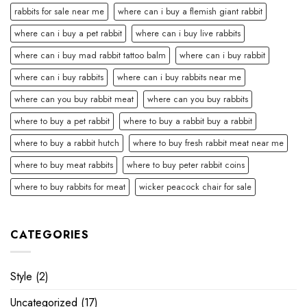
rabbits for sale near me
where can i buy a flemish giant rabbit
where can i buy a pet rabbit
where can i buy live rabbits
where can i buy mad rabbit tattoo balm
where can i buy rabbit
where can i buy rabbits
where can i buy rabbits near me
where can you buy rabbit meat
where can you buy rabbits
where to buy a pet rabbit
where to buy a rabbit buy a rabbit
where to buy a rabbit hutch
where to buy fresh rabbit meat near me
where to buy meat rabbits
where to buy peter rabbit coins
where to buy rabbits for meat
wicker peacock chair for sale
CATEGORIES
Style
(2)
Uncategorized
(17)