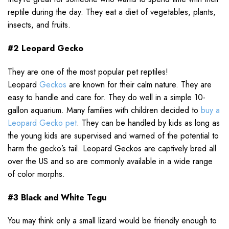
reptile during the day. They eat a diet of vegetables, plants,
insects, and fruits.
#2 Leopard Gecko
They are one of the most popular pet reptiles!
Leopard
Geckos
are known for their calm nature. They are
easy to handle and care for. They do well in a simple 10-
gallon aquarium. Many families with children decided to
buy a
Leopard Gecko pet
. They can be handled by kids as long as
the young kids are supervised and warned of the potential to
harm the gecko’s tail. Leopard Geckos are captively bred all
over the US and so are commonly available in a wide range
of color morphs.
#3 Black and White Tegu
You may think only a small lizard would be friendly enough to