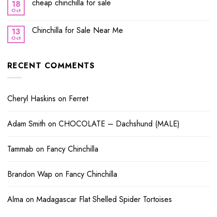
cheap chinchilla for sale
18
Oct
Chinchilla for Sale Near Me
13
Oct
RECENT COMMENTS
Cheryl Haskins
on
Ferret
Adam Smith
on
CHOCOLATE – Dachshund (MALE)
Tammab
on
Fancy Chinchilla
Brandon Wap
on
Fancy Chinchilla
Alma
on
Madagascar Flat Shelled Spider Tortoises