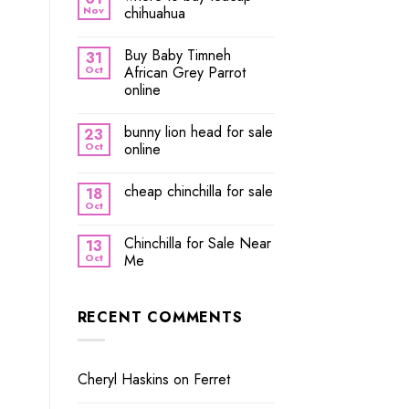
Nov
chihuahua
Buy Baby Timneh
31
Oct
African Grey Parrot
online
bunny lion head for sale
23
Oct
online
cheap chinchilla for sale
18
Oct
Chinchilla for Sale Near
13
Oct
Me
RECENT COMMENTS
Cheryl Haskins
on
Ferret