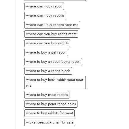
where can i buy rabbit
where can i buy rabbits
where can i buy rabbits near me
where can you buy rabbit meat
where can you buy rabbits
where to buy a pet rabbit
where to buy a rabbit buy a rabbit
where to buy a rabbit hutch
where to buy fresh rabbit meat near
me
where to buy meat rabbits
where to buy peter rabbit coins
where to buy rabbits for meat
wicker peacock chair for sale