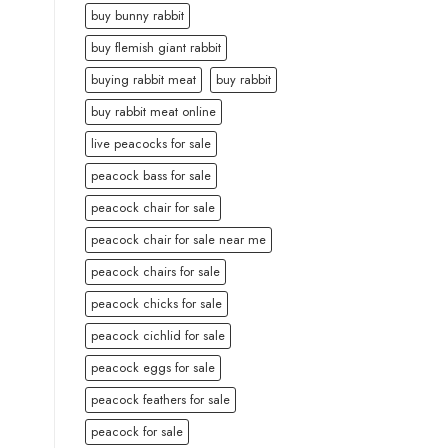
buy bunny rabbit
buy flemish giant rabbit
buying rabbit meat
buy rabbit
buy rabbit meat online
live peacocks for sale
peacock bass for sale
peacock chair for sale
peacock chair for sale near me
peacock chairs for sale
peacock chicks for sale
peacock cichlid for sale
peacock eggs for sale
peacock feathers for sale
peacock for sale