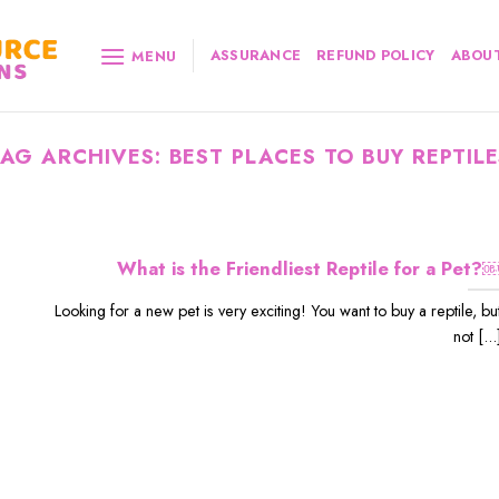
ASSURANCE
REFUND POLICY
ABOUT
MENU
TAG ARCHIVES:
BEST PLACES TO BUY REPTILE
What is the Friendliest Reptile for a Pet?
Looking for a new pet is very exciting! You want to buy a reptile, bu
not [...