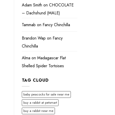
Adam Smith
on
CHOCOLATE
– Dachshund (MALE)
Tammab
on
Fancy Chinchilla
Brandon Wap
on
Fancy
Chinchilla
Alma
on
Madagascar Flat
Shelled Spider Tortoises
TAG CLOUD
baby peacocks for sale near me
buy a rabbit at petsmart
buy a rabbit near me