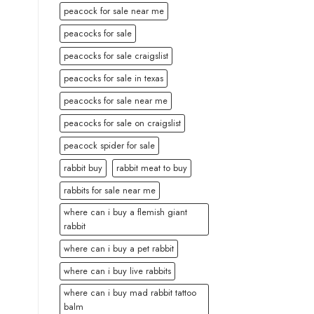
peacock for sale near me
peacocks for sale
peacocks for sale craigslist
peacocks for sale in texas
peacocks for sale near me
peacocks for sale on craigslist
peacock spider for sale
rabbit buy
rabbit meat to buy
rabbits for sale near me
where can i buy a flemish giant
rabbit
where can i buy a pet rabbit
where can i buy live rabbits
where can i buy mad rabbit tattoo
balm