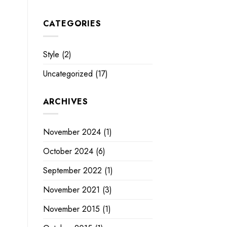
CATEGORIES
Style
(2)
Uncategorized
(17)
ARCHIVES
November 2024
(1)
October 2024
(6)
September 2022
(1)
November 2021
(3)
November 2015
(1)