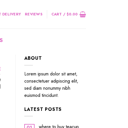
 DELIVERY
REVIEWS
CART /
$
0.00
S
ABOUT
￼
Lorem ipsum dolor sit amet,
t
consectetuer adipiscing elit,
]
sed diam nonummy nibh
euismod tincidunt.
LATEST POSTS
where to buy teacup
01