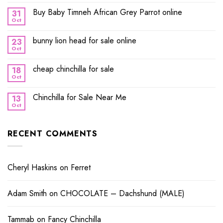
Buy Baby Timneh African Grey Parrot online
31
Oct
bunny lion head for sale online
23
Oct
cheap chinchilla for sale
18
Oct
Chinchilla for Sale Near Me
13
Oct
RECENT COMMENTS
Cheryl Haskins
on
Ferret
Adam Smith
on
CHOCOLATE – Dachshund (MALE)
Tammab
on
Fancy Chinchilla