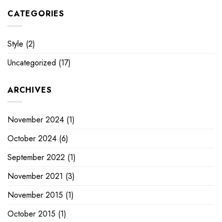
CATEGORIES
Style
(2)
Uncategorized
(17)
ARCHIVES
November 2024
(1)
October 2024
(6)
September 2022
(1)
November 2021
(3)
November 2015
(1)
October 2015
(1)