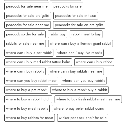
peacock for sale near me
peacocks for sale
peacocks for sale craigslist
peacocks for sale in texas
peacocks for sale near me
peacocks for sale on craigslist
peacock spider for sale
rabbit buy
rabbit meat to buy
rabbits for sale near me
where can i buy a flemish giant rabbit
where can i buy a pet rabbit
where can i buy live rabbits
where can i buy mad rabbit tattoo balm
where can i buy rabbit
where can i buy rabbits
where can i buy rabbits near me
where can you buy rabbit meat
where can you buy rabbits
where to buy a pet rabbit
where to buy a rabbit buy a rabbit
where to buy a rabbit hutch
where to buy fresh rabbit meat near me
where to buy meat rabbits
where to buy peter rabbit coins
where to buy rabbits for meat
wicker peacock chair for sale