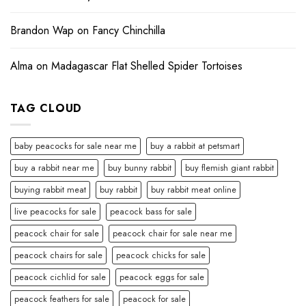
Brandon Wap
on
Fancy Chinchilla
Alma
on
Madagascar Flat Shelled Spider Tortoises
TAG CLOUD
baby peacocks for sale near me
buy a rabbit at petsmart
buy a rabbit near me
buy bunny rabbit
buy flemish giant rabbit
buying rabbit meat
buy rabbit
buy rabbit meat online
live peacocks for sale
peacock bass for sale
peacock chair for sale
peacock chair for sale near me
peacock chairs for sale
peacock chicks for sale
peacock cichlid for sale
peacock eggs for sale
peacock feathers for sale
peacock for sale