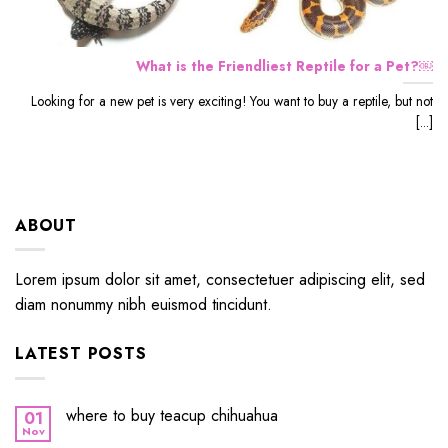
What is the Friendliest Reptile for a Pet?￼
Looking for a new pet is very exciting! You want to buy a reptile, but not
[...]
ABOUT
Lorem ipsum dolor sit amet, consectetuer adipiscing elit, sed
diam nonummy nibh euismod tincidunt.
LATEST POSTS
where to buy teacup chihuahua
01
Nov