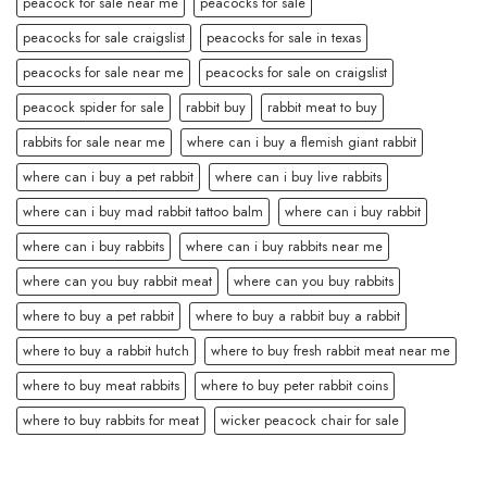
peacock for sale near me
peacocks for sale
peacocks for sale craigslist
peacocks for sale in texas
peacocks for sale near me
peacocks for sale on craigslist
peacock spider for sale
rabbit buy
rabbit meat to buy
rabbits for sale near me
where can i buy a flemish giant rabbit
where can i buy a pet rabbit
where can i buy live rabbits
where can i buy mad rabbit tattoo balm
where can i buy rabbit
where can i buy rabbits
where can i buy rabbits near me
where can you buy rabbit meat
where can you buy rabbits
where to buy a pet rabbit
where to buy a rabbit buy a rabbit
where to buy a rabbit hutch
where to buy fresh rabbit meat near me
where to buy meat rabbits
where to buy peter rabbit coins
where to buy rabbits for meat
wicker peacock chair for sale