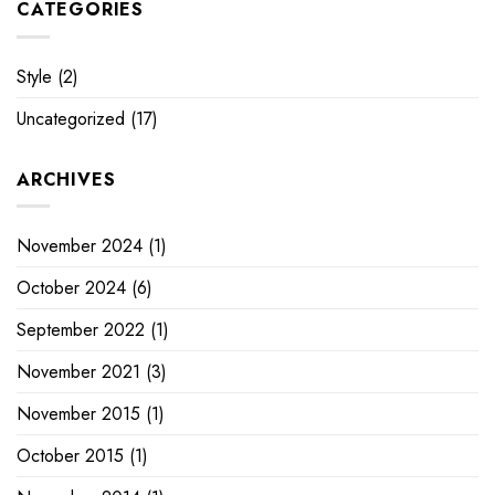
CATEGORIES
Style
(2)
Uncategorized
(17)
ARCHIVES
November 2024
(1)
October 2024
(6)
September 2022
(1)
November 2021
(3)
November 2015
(1)
October 2015
(1)