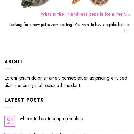
What is the Friendliest Reptile for a Pet?￼
Looking for a new pet is very exciting! You want to buy a reptile, but not
[...]
ABOUT
Lorem ipsum dolor sit amet, consectetuer adipiscing elit, sed
diam nonummy nibh euismod tincidunt.
LATEST POSTS
where to buy teacup chihuahua
01
Nov