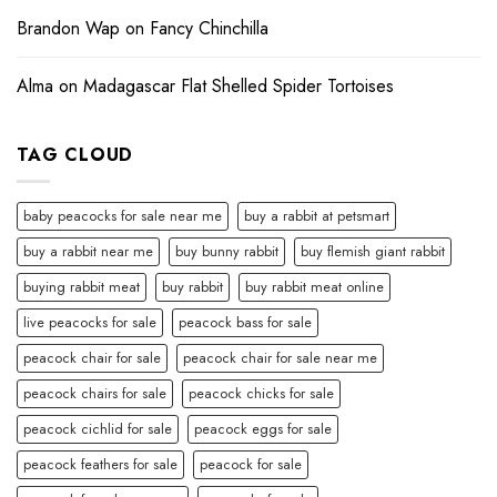
Brandon Wap
on
Fancy Chinchilla
Alma
on
Madagascar Flat Shelled Spider Tortoises
TAG CLOUD
baby peacocks for sale near me
buy a rabbit at petsmart
buy a rabbit near me
buy bunny rabbit
buy flemish giant rabbit
buying rabbit meat
buy rabbit
buy rabbit meat online
live peacocks for sale
peacock bass for sale
peacock chair for sale
peacock chair for sale near me
peacock chairs for sale
peacock chicks for sale
peacock cichlid for sale
peacock eggs for sale
peacock feathers for sale
peacock for sale