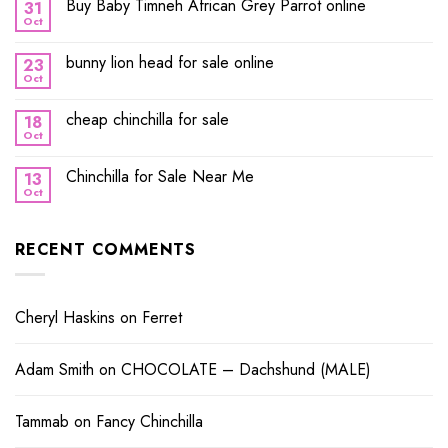
Buy Baby Timneh African Grey Parrot online
31
Oct
bunny lion head for sale online
23
Oct
cheap chinchilla for sale
18
Oct
Chinchilla for Sale Near Me
13
Oct
RECENT COMMENTS
Cheryl Haskins
on
Ferret
Adam Smith
on
CHOCOLATE – Dachshund (MALE)
Tammab
on
Fancy Chinchilla