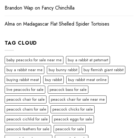
Brandon Wap
on
Fancy Chinchilla
Alma
on
Madagascar Flat Shelled Spider Tortoises
TAG CLOUD
baby peacocks for sale near me
buy a rabbit at petsmart
buy a rabbit near me
buy bunny rabbit
buy flemish giant rabbit
buying rabbit meat
buy rabbit
buy rabbit meat online
live peacocks for sale
peacock bass for sale
peacock chair for sale
peacock chair for sale near me
peacock chairs for sale
peacock chicks for sale
peacock cichlid for sale
peacock eggs for sale
peacock feathers for sale
peacock for sale