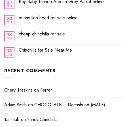
Buy Baby Timneh African Grey Parrot online
31
Oct
bunny lion head for sale online
23
Oct
cheap chinchilla for sale
18
Oct
Chinchilla for Sale Near Me
13
Oct
RECENT COMMENTS
Cheryl Haskins
on
Ferret
Adam Smith
on
CHOCOLATE – Dachshund (MALE)
Tammab
on
Fancy Chinchilla