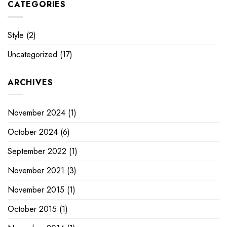
CATEGORIES
Style
(2)
Uncategorized
(17)
ARCHIVES
November 2024
(1)
October 2024
(6)
September 2022
(1)
November 2021
(3)
November 2015
(1)
October 2015
(1)