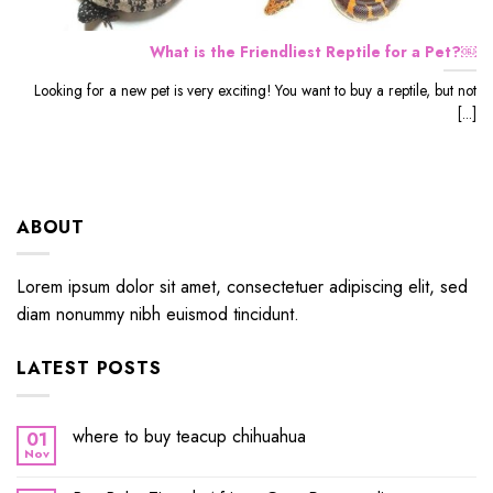
What is the Friendliest Reptile for a Pet?￼
Looking for a new pet is very exciting! You want to buy a reptile, but not
[...]
ABOUT
Lorem ipsum dolor sit amet, consectetuer adipiscing elit, sed
diam nonummy nibh euismod tincidunt.
LATEST POSTS
where to buy teacup chihuahua
01
Nov