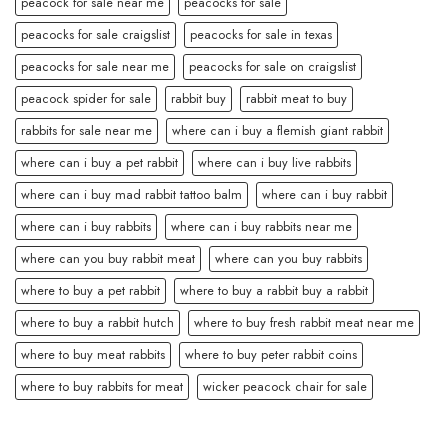
peacock for sale near me
peacocks for sale
peacocks for sale craigslist
peacocks for sale in texas
peacocks for sale near me
peacocks for sale on craigslist
peacock spider for sale
rabbit buy
rabbit meat to buy
rabbits for sale near me
where can i buy a flemish giant rabbit
where can i buy a pet rabbit
where can i buy live rabbits
where can i buy mad rabbit tattoo balm
where can i buy rabbit
where can i buy rabbits
where can i buy rabbits near me
where can you buy rabbit meat
where can you buy rabbits
where to buy a pet rabbit
where to buy a rabbit buy a rabbit
where to buy a rabbit hutch
where to buy fresh rabbit meat near me
where to buy meat rabbits
where to buy peter rabbit coins
where to buy rabbits for meat
wicker peacock chair for sale