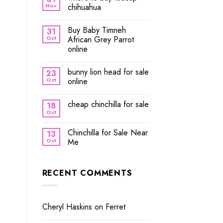
Nov
chihuahua
Buy Baby Timneh
31
Oct
African Grey Parrot
online
bunny lion head for sale
23
Oct
online
cheap chinchilla for sale
18
Oct
Chinchilla for Sale Near
13
Oct
Me
RECENT COMMENTS
Cheryl Haskins
on
Ferret