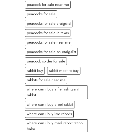
peacock for sale near me
peacocks for sale
peacocks for sale craigslist
peacocks for sale in texas
peacocks for sale near me
peacocks for sale on craigslist
peacock spider for sale
rabbit buy
rabbit meat to buy
rabbits for sale near me
where can i buy a flemish giant
rabbit
where can i buy a pet rabbit
where can i buy live rabbits
where can i buy mad rabbit tattoo
balm