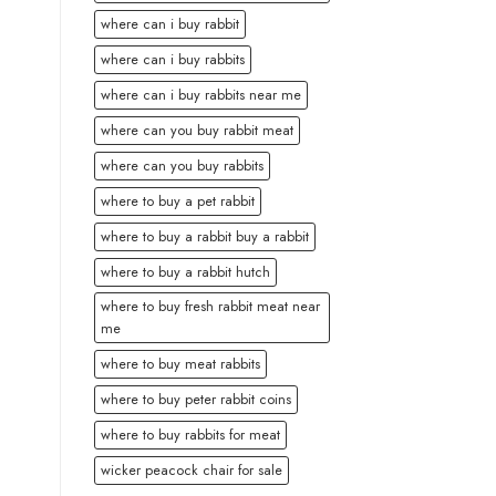
where can i buy rabbit
where can i buy rabbits
where can i buy rabbits near me
where can you buy rabbit meat
where can you buy rabbits
where to buy a pet rabbit
where to buy a rabbit buy a rabbit
where to buy a rabbit hutch
where to buy fresh rabbit meat near
me
where to buy meat rabbits
where to buy peter rabbit coins
where to buy rabbits for meat
wicker peacock chair for sale