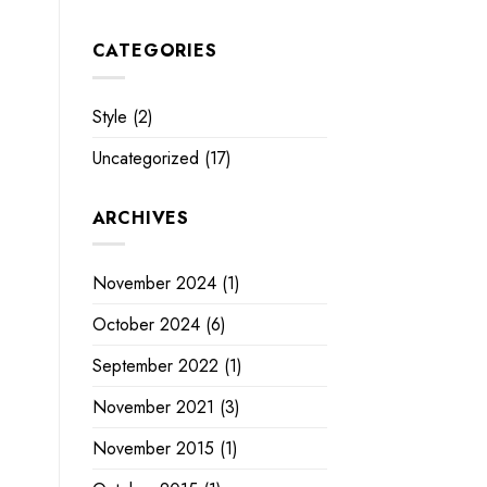
CATEGORIES
Style
(2)
Uncategorized
(17)
ARCHIVES
November 2024
(1)
October 2024
(6)
September 2022
(1)
November 2021
(3)
November 2015
(1)