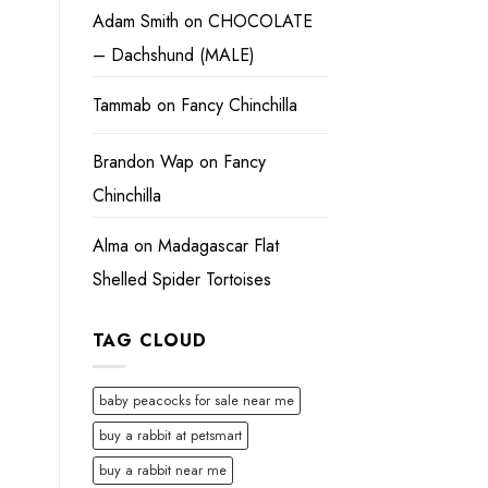
Adam Smith
on
CHOCOLATE
– Dachshund (MALE)
Tammab
on
Fancy Chinchilla
Brandon Wap
on
Fancy
Chinchilla
Alma
on
Madagascar Flat
Shelled Spider Tortoises
TAG CLOUD
baby peacocks for sale near me
buy a rabbit at petsmart
buy a rabbit near me