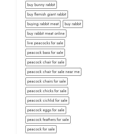
buy bunny rabbit
buy flemish giant rabbit
buying rabbit meat
buy rabbit
buy rabbit meat online
live peacocks for sale
peacock bass for sale
peacock chair for sale
peacock chair for sale near me
peacock chairs for sale
peacock chicks for sale
peacock cichlid for sale
peacock eggs for sale
peacock feathers for sale
peacock for sale