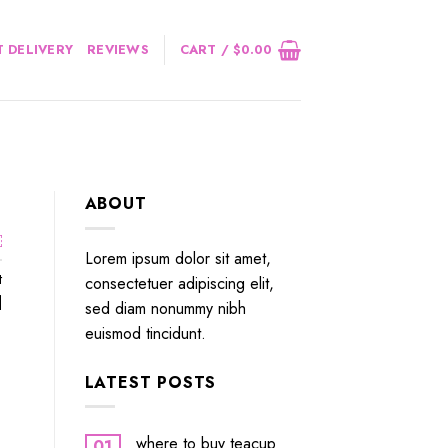
 DELIVERY
REVIEWS
CART /
$
0.00
ABOUT
￼
Lorem ipsum dolor sit amet,
t
consectetuer adipiscing elit,
]
sed diam nonummy nibh
euismod tincidunt.
LATEST POSTS
where to buy teacup
01