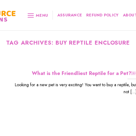
ASSURANCE
REFUND POLICY
ABOUT
MENU
TAG ARCHIVES:
BUY REPTILE ENCLOSURE
What is the Friendliest Reptile for a Pet?
Looking for a new pet is very exciting! You want to buy a reptile, bu
not [...