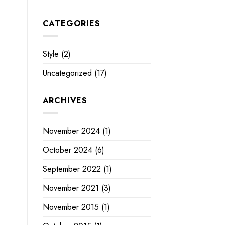
CATEGORIES
Style
(2)
Uncategorized
(17)
ARCHIVES
November 2024
(1)
October 2024
(6)
September 2022
(1)
November 2021
(3)
November 2015
(1)