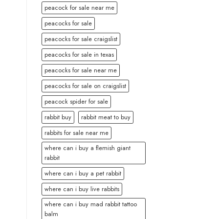
peacock for sale near me
peacocks for sale
peacocks for sale craigslist
peacocks for sale in texas
peacocks for sale near me
peacocks for sale on craigslist
peacock spider for sale
rabbit buy
rabbit meat to buy
rabbits for sale near me
where can i buy a flemish giant
rabbit
where can i buy a pet rabbit
where can i buy live rabbits
where can i buy mad rabbit tattoo
balm