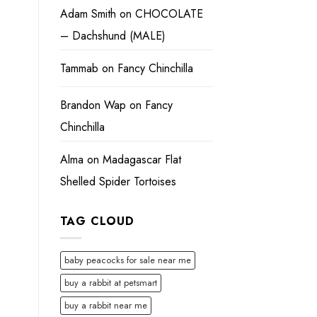
Adam Smith
on
CHOCOLATE
– Dachshund (MALE)
Tammab
on
Fancy Chinchilla
Brandon Wap
on
Fancy
Chinchilla
Alma
on
Madagascar Flat
Shelled Spider Tortoises
TAG CLOUD
baby peacocks for sale near me
buy a rabbit at petsmart
buy a rabbit near me