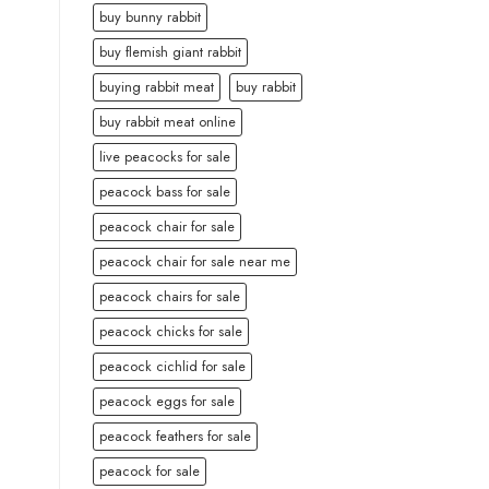
buy bunny rabbit
buy flemish giant rabbit
buying rabbit meat
buy rabbit
buy rabbit meat online
live peacocks for sale
peacock bass for sale
peacock chair for sale
peacock chair for sale near me
peacock chairs for sale
peacock chicks for sale
peacock cichlid for sale
peacock eggs for sale
peacock feathers for sale
peacock for sale