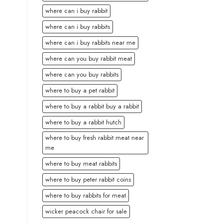
where can i buy rabbit
where can i buy rabbits
where can i buy rabbits near me
where can you buy rabbit meat
where can you buy rabbits
where to buy a pet rabbit
where to buy a rabbit buy a rabbit
where to buy a rabbit hutch
where to buy fresh rabbit meat near
me
where to buy meat rabbits
where to buy peter rabbit coins
where to buy rabbits for meat
wicker peacock chair for sale