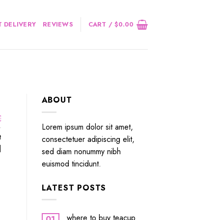
 DELIVERY
REVIEWS
CART /
$
0.00
ABOUT
￼
Lorem ipsum dolor sit amet,
t
consectetuer adipiscing elit,
]
sed diam nonummy nibh
euismod tincidunt.
LATEST POSTS
where to buy teacup
01