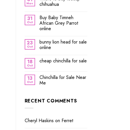
Nov
chihuahua
Buy Baby Timneh
31
Oct
African Grey Parrot
online
bunny lion head for sale
23
Oct
online
cheap chinchilla for sale
18
Oct
Chinchilla for Sale Near
13
Oct
Me
RECENT COMMENTS
Cheryl Haskins
on
Ferret