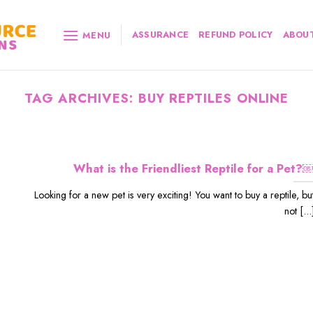
ASSURANCE
REFUND POLICY
ABOUT
MENU
TAG ARCHIVES:
BUY REPTILES ONLINE
What is the Friendliest Reptile for a Pet?
Looking for a new pet is very exciting! You want to buy a reptile, bu
not [...