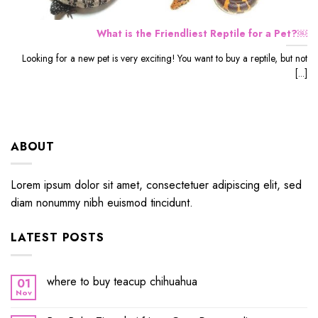
What is the Friendliest Reptile for a Pet?￼
Looking for a new pet is very exciting! You want to buy a reptile, but not
[...]
ABOUT
Lorem ipsum dolor sit amet, consectetuer adipiscing elit, sed
diam nonummy nibh euismod tincidunt.
LATEST POSTS
where to buy teacup chihuahua
01
Nov