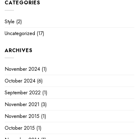
CATEGORIES
Style
(2)
Uncategorized
(17)
ARCHIVES
November 2024
(1)
October 2024
(6)
September 2022
(1)
November 2021
(3)
November 2015
(1)
October 2015
(1)