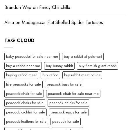
Brandon Wap
on
Fancy Chinchilla
Alma
on
Madagascar Flat Shelled Spider Tortoises
TAG CLOUD
baby peacocks for sale near me
buy a rabbit at petsmart
buy a rabbit near me
buy bunny rabbit
buy flemish giant rabbit
buying rabbit meat
buy rabbit
buy rabbit meat online
live peacocks for sale
peacock bass for sale
peacock chair for sale
peacock chair for sale near me
peacock chairs for sale
peacock chicks for sale
peacock cichlid for sale
peacock eggs for sale
peacock feathers for sale
peacock for sale