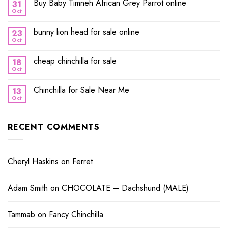
Buy Baby Timneh African Grey Parrot online
31
Oct
bunny lion head for sale online
23
Oct
cheap chinchilla for sale
18
Oct
Chinchilla for Sale Near Me
13
Oct
RECENT COMMENTS
Cheryl Haskins
on
Ferret
Adam Smith
on
CHOCOLATE – Dachshund (MALE)
Tammab
on
Fancy Chinchilla