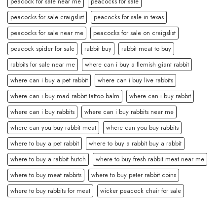
peacock for sale near me
peacocks for sale
peacocks for sale craigslist
peacocks for sale in texas
peacocks for sale near me
peacocks for sale on craigslist
peacock spider for sale
rabbit buy
rabbit meat to buy
rabbits for sale near me
where can i buy a flemish giant rabbit
where can i buy a pet rabbit
where can i buy live rabbits
where can i buy mad rabbit tattoo balm
where can i buy rabbit
where can i buy rabbits
where can i buy rabbits near me
where can you buy rabbit meat
where can you buy rabbits
where to buy a pet rabbit
where to buy a rabbit buy a rabbit
where to buy a rabbit hutch
where to buy fresh rabbit meat near me
where to buy meat rabbits
where to buy peter rabbit coins
where to buy rabbits for meat
wicker peacock chair for sale