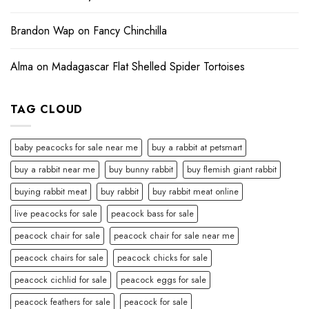
Brandon Wap
on
Fancy Chinchilla
Alma
on
Madagascar Flat Shelled Spider Tortoises
TAG CLOUD
baby peacocks for sale near me
buy a rabbit at petsmart
buy a rabbit near me
buy bunny rabbit
buy flemish giant rabbit
buying rabbit meat
buy rabbit
buy rabbit meat online
live peacocks for sale
peacock bass for sale
peacock chair for sale
peacock chair for sale near me
peacock chairs for sale
peacock chicks for sale
peacock cichlid for sale
peacock eggs for sale
peacock feathers for sale
peacock for sale