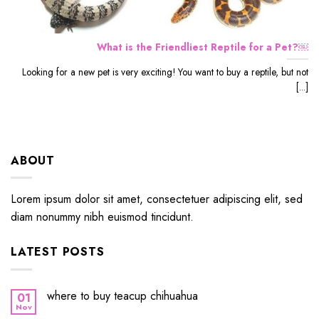
What is the Friendliest Reptile for a Pet?￼
Looking for a new pet is very exciting! You want to buy a reptile, but not
[...]
ABOUT
Lorem ipsum dolor sit amet, consectetuer adipiscing elit, sed
diam nonummy nibh euismod tincidunt.
LATEST POSTS
where to buy teacup chihuahua
01
Nov