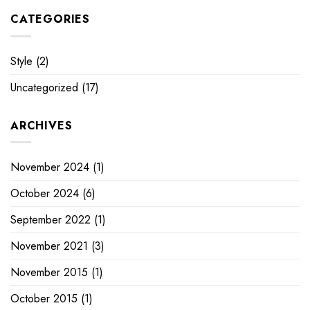
CATEGORIES
Style
(2)
Uncategorized
(17)
ARCHIVES
November 2024
(1)
October 2024
(6)
September 2022
(1)
November 2021
(3)
November 2015
(1)
October 2015
(1)