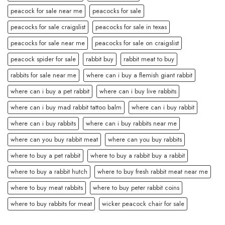
peacock for sale near me
peacocks for sale
peacocks for sale craigslist
peacocks for sale in texas
peacocks for sale near me
peacocks for sale on craigslist
peacock spider for sale
rabbit buy
rabbit meat to buy
rabbits for sale near me
where can i buy a flemish giant rabbit
where can i buy a pet rabbit
where can i buy live rabbits
where can i buy mad rabbit tattoo balm
where can i buy rabbit
where can i buy rabbits
where can i buy rabbits near me
where can you buy rabbit meat
where can you buy rabbits
where to buy a pet rabbit
where to buy a rabbit buy a rabbit
where to buy a rabbit hutch
where to buy fresh rabbit meat near me
where to buy meat rabbits
where to buy peter rabbit coins
where to buy rabbits for meat
wicker peacock chair for sale