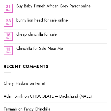
Buy Baby Timneh African Grey Parrot online
31
Oct
bunny lion head for sale online
23
Oct
cheap chinchilla for sale
18
Oct
Chinchilla for Sale Near Me
13
Oct
RECENT COMMENTS
Cheryl Haskins
on
Ferret
Adam Smith
on
CHOCOLATE – Dachshund (MALE)
Tammab
on
Fancy Chinchilla