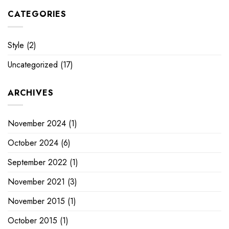
CATEGORIES
Style
(2)
Uncategorized
(17)
ARCHIVES
November 2024
(1)
October 2024
(6)
September 2022
(1)
November 2021
(3)
November 2015
(1)
October 2015
(1)