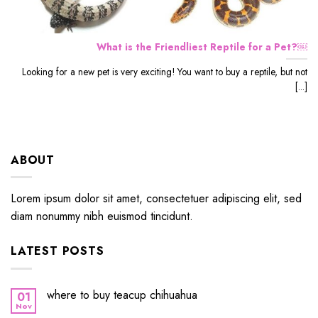
What is the Friendliest Reptile for a Pet?￼
Looking for a new pet is very exciting! You want to buy a reptile, but not
[...]
ABOUT
Lorem ipsum dolor sit amet, consectetuer adipiscing elit, sed
diam nonummy nibh euismod tincidunt.
LATEST POSTS
where to buy teacup chihuahua
01
Nov