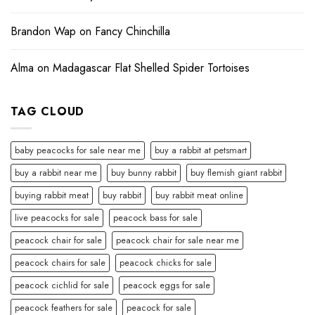
Brandon Wap
on
Fancy Chinchilla
Alma
on
Madagascar Flat Shelled Spider Tortoises
TAG CLOUD
baby peacocks for sale near me
buy a rabbit at petsmart
buy a rabbit near me
buy bunny rabbit
buy flemish giant rabbit
buying rabbit meat
buy rabbit
buy rabbit meat online
live peacocks for sale
peacock bass for sale
peacock chair for sale
peacock chair for sale near me
peacock chairs for sale
peacock chicks for sale
peacock cichlid for sale
peacock eggs for sale
peacock feathers for sale
peacock for sale