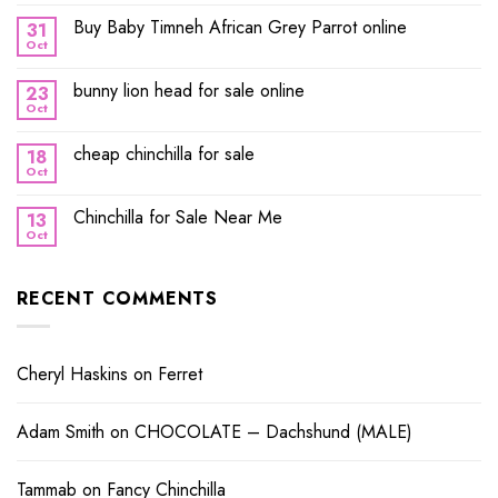
Buy Baby Timneh African Grey Parrot online
31
Oct
bunny lion head for sale online
23
Oct
cheap chinchilla for sale
18
Oct
Chinchilla for Sale Near Me
13
Oct
RECENT COMMENTS
Cheryl Haskins
on
Ferret
Adam Smith
on
CHOCOLATE – Dachshund (MALE)
Tammab
on
Fancy Chinchilla