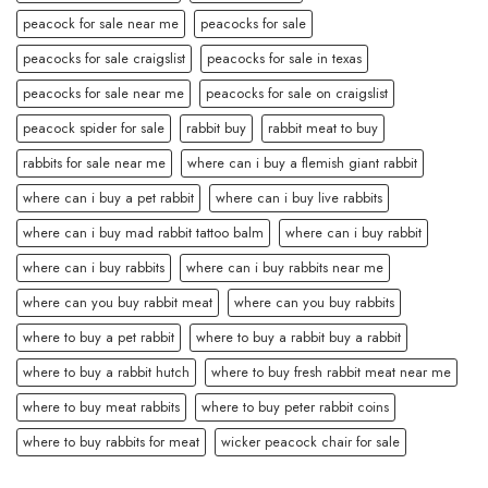
peacock for sale near me
peacocks for sale
peacocks for sale craigslist
peacocks for sale in texas
peacocks for sale near me
peacocks for sale on craigslist
peacock spider for sale
rabbit buy
rabbit meat to buy
rabbits for sale near me
where can i buy a flemish giant rabbit
where can i buy a pet rabbit
where can i buy live rabbits
where can i buy mad rabbit tattoo balm
where can i buy rabbit
where can i buy rabbits
where can i buy rabbits near me
where can you buy rabbit meat
where can you buy rabbits
where to buy a pet rabbit
where to buy a rabbit buy a rabbit
where to buy a rabbit hutch
where to buy fresh rabbit meat near me
where to buy meat rabbits
where to buy peter rabbit coins
where to buy rabbits for meat
wicker peacock chair for sale